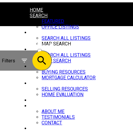
HOME
SEARCH
FEATURED
OFFICE LISTINGS
RESIDENTIAL
SEARCH ALL LISTINGS
MAP SEARCH
ACTIVE
COMMERCIAL
SEARCH ALL LISTINGS
SOLD
Filters
MAP SEARCH
BUYING
BUYING RESOURCES
MORTGAGE CALCULATOR
SELLING
SELLING RESOURCES
HOME EVALUATION
BLOG
ABOUT
ABOUT ME
TESTIMONIALS
CONTACT
LINKS