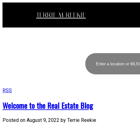
TERRIE M REEKIE
RSS
Welcome to the Real Estate Blog
Posted on
August 9, 2022
by
Terrie Reekie