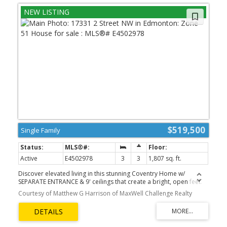
$519,500
Single Family
Active
E4502978
3
3
1,807 sq. ft.
Discover elevated living in this stunning Coventry Home w/
SEPARATE ENTRANCE & 9' ceilings that create a bright, open feel.
The kitchen blends style & function w/ quartz countertops, ceramic
Courtesy of Matthew G Harrison of MaxWell Challenge Realty
tile backsplash & elegant cabinetry, flowing into the dining nook &
Great Room—perfect for everyday living & entertaining. A
convenient half bath completes the main floor. Upstairs, the
primary suite offers a spa-inspired 5 pc ensuite w/ dual sinks,