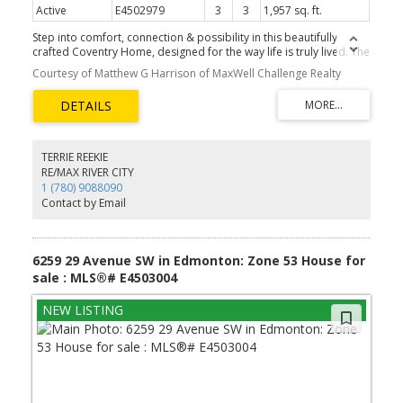
Active
E4502979
3
3
1,957 sq. ft.
Step into comfort, connection & possibility in this beautifully
crafted Coventry Home, designed for the way life is truly lived. The
main floor welcomes you w/ 9' ceilings & a bright, open layout that
Courtesy of Matthew G Harrison of MaxWell Challenge Realty
feels inviting from the moment you arrive. At the heart of the
home, the kitchen blends warmth & function w/ quartz
countertops, tile backsplash & a walkthrough pantry. The Great
Room flows seamlessly into the dining area, creating a natural
space for quiet mornings, family dinners & gatherings, while a
mudroom & half bath add everyday convenience. Upstairs, the
TERRIE REEKIE
primary suite offers a peaceful retreat w/ a spa-inspired 5-piece
RE/MAX RIVER CITY
ensuite featuring dual sinks, a soaker tub, stand-up shower &
1 (780) 9088090
walk-in closet. Two additional bedrooms, a full bath, bonus room
Contact by Email
& upstairs laundry provide flexibility & comfort. Built w/ care &
backed by the Alberta New Home Warranty Program. Some
photos are virtually staged.
6259 29 Avenue SW in Edmonton: Zone 53 House for
sale : MLS®# E4503004