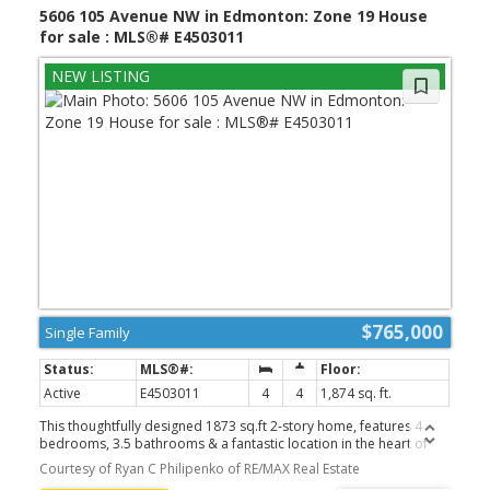
5606 105 Avenue NW in Edmonton: Zone 19 House
for sale : MLS®# E4503011
$765,000
Single Family
Active
E4503011
4
4
1,874 sq. ft.
This thoughtfully designed 1873 sq.ft 2-story home, features 4
bedrooms, 3.5 bathrooms & a fantastic location in the heart of
Fulton! The main floor blends seamlessly together and includes an
Courtesy of Ryan C Philipenko of RE/MAX Real Estate
ambient fireplace, engineered hardwood, designer lighting & in-