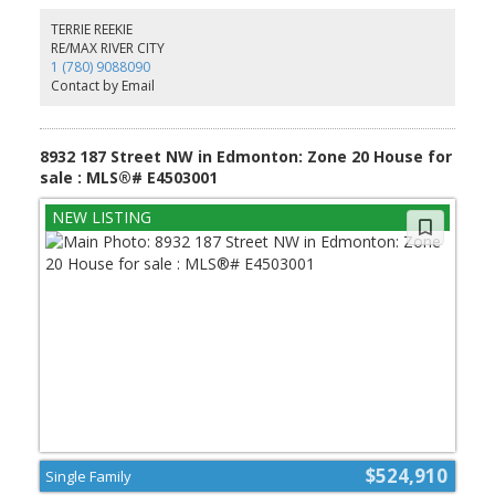
soaker tub, stand-up shower & walk-in closet. Two additional
bedrooms, a full bath, bonus room & upstairs laundry provide
TERRIE REEKIE
comfort & flexibility. Built w/ care & backed by the Alberta New
RE/MAX RIVER CITY
Home Warranty Program. *some photos virtually staged*
1 (780) 9088090
Contact by Email
8932 187 Street NW in Edmonton: Zone 20 House for
sale : MLS®# E4503001
$524,910
Single Family