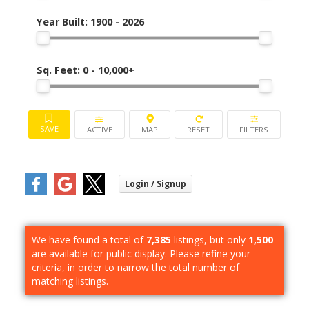
Year Built:
1900 - 2026
Sq. Feet:
0 - 10,000+
ACTIVE
We have found a total of
7,385
listings, but only
1,500
are available for public display. Please refine your
criteria, in order to narrow the total number of
matching listings.