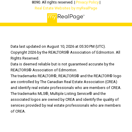
8090. All rights reserved. |
Privacy Policy
|
Real Estate Websites by myRealPage
Data last updated on August 10, 2026 at 05:30 PM (UTC).
Copyright 2026 by the REALTORS® Association of Edmonton. All
Rights Reserved.
Data is deemed reliable but is not guaranteed accurate by the
REALTORS® Association of Edmonton.
The trademarks REALTOR®, REALTORS® and the REALTOR® logo
are controlled by The Canadian Real Estate Association (CREA)
and identify real estate professionals who are members of CREA.
The trademarks MLS®, Multiple Listing Service® and the
associated logos are owned by CREA and identify the quality of
services provided by real estate professionals who are members
of CREA.