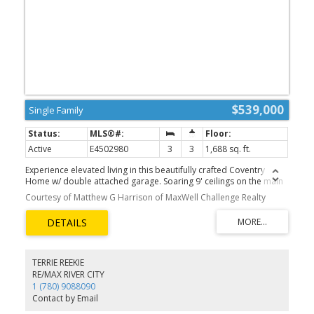
$539,000
Single Family
Active
E4502980
3
3
1,688 sq. ft.
Experience elevated living in this beautifully crafted Coventry
Home w/ double attached garage. Soaring 9' ceilings on the main
floor create a bright, open feel. The chef-inspired kitchen features
Courtesy of Matthew G Harrison of MaxWell Challenge Realty
quartz countertops, elegant cabinetry, designer finishes & a
spacious walkthrough pantry. The Great Room flows seamlessly
into the dining area—perfect for everyday living or entertaining—
while a stylish half bath completes the main level. Upstairs, the
primary suite offers a spa-like retreat w/ dual sinks, a walk-in
shower & walk-in closet. Two additional bedrooms, a full bath,
TERRIE REEKIE
bonus room & convenient upstairs laundry add flexibility &
RE/MAX RIVER CITY
comfort. Built w/ exceptional craftsmanship & backed by the
1 (780) 9088090
Alberta New Home Warranty Program. *some photos are virtually
Contact by Email
staged*