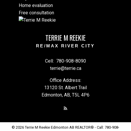
Home evaluation
Free consultation
TERRIE M REEKIE
RE/MAX RIVER CITY
Cell:
780-908-8090
terrie@terrie.ca
Office Address:
13120 St. Albert Trail
Edmonton, AB, T5L 4P6
© 2026 Terrie M Reekie Edmonton AB REALTOR® - Call: 780-908-