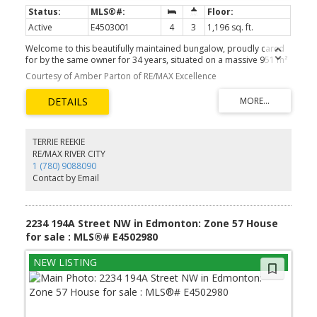
Active
E4503001
4
3
1,196 sq. ft.
Welcome to this beautifully maintained bungalow, proudly cared
for by the same owner for 34 years, situated on a massive 951 m²
lot in desirable Belmead! Main floor features 3 beds, including
Courtesy of Amber Parton of RE/MAX Excellence
master with ensuite, 5-PC bath & fully renovated kitchen with
approximately $50K in upgrades & high-end appliances. Semi
open-concept dining & living area features updated LVP flooring &
cozy corner fireplace, perfect for entertaining. Fully finished BSMT
has 4th bedroom, 3-PC bath, laundry, bonus room & spacious
family room designed for theatre-style entertaining. Enjoy the
TERRIE REEKIE
beautifully landscaped oversized yard with an outdoor firepit,
RE/MAX RIVER CITY
golden raspberries, rhubarb & direct access to a community
1 (780) 9088090
green space—perfect for kids, pets, gardening & gatherings.
Contact by Email
Additional upgrades: bathrooms, windows, shingles, soffits,
exterior doors, attic insulation, fence, bsmt carpet & platform.
Conveniently located just minutes from Anthony Henday Drive &
Whitemud Drive. Don’t miss this rare opportunity!
2234 194A Street NW in Edmonton: Zone 57 House
for sale : MLS®# E4502980