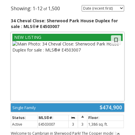
1-12
1,500
34 Cheval Close: Sherwood Park House Duplex for
sale : MLS®# E4503007
$474,900
Single Family
Active
E4503007
3
3
1,386 sq. ft.
Welcome to Cambrian in Sherwood Park! The Cooper model by