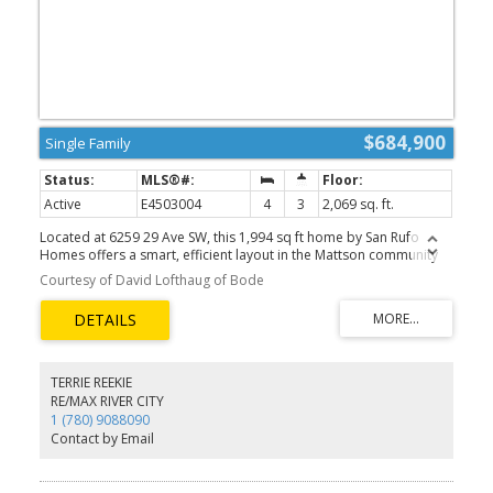
$684,900
Single Family
Active
E4503004
4
3
2,069 sq. ft.
Located at 6259 29 Ave SW, this 1,994 sq ft home by San Rufo
Homes offers a smart, efficient layout in the Mattson community
of Edmonton. Featuring 4 bedrooms and 3 bathrooms, this home
Courtesy of David Lofthaug of Bode
is ideal for comfortable everyday living. The main floor is
anchored by a cozy fireplace with open to below concept on the
great room, creating a warm and inviting living space for relaxing
or entertaining. A side bedroom and additional bedrooms are
well proportioned, offering privacy and functionality for families,
first-time buyers, or downsizers. Thoughtfully designed with
TERRIE REEKIE
practical features and situated close to parks, pathways, and local
RE/MAX RIVER CITY
amenities, this home delivers excellent value in a growing
1 (780) 9088090
community. Photos representative.
Contact by Email