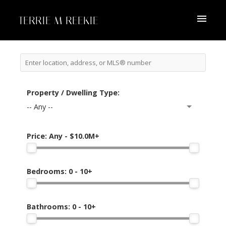
TERRIE M REEKIE
Property / Dwelling Type:
-- Any --
Price:
Any - $10.0M+
Bedrooms:
0 - 10+
Bathrooms:
0 - 10+