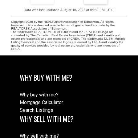
Data was last updated August 10, 2026 at 05:30 PM (UTC)
Copyright 2026 by the REALTORS® Association of Edmonton. All Rights
Reserved. Data is deemed reliable but is not guaranteed accurate by the
REALTORS® Association of Edmonton.
The trademarks REALTOR®, REALTORS® and the REALTOR® logo are
controlled by The Canadian Real Estate Association (CREA) and identify real
estate professionals who are members of CREA. The trademarks MLS®, Multiple
Listing Service® and the associated logos are owned by CREA and identify the
quality of services provided by real estate professionals who are members of
CREA.
WHY BUY WITH ME?
Why buy with me?
Mortgage Calculator
Search Listings
WHY SELL WITH ME?
Why sell with me?