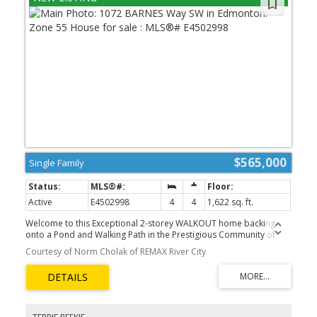
$565,000
Single Family
Active
E4502998
4
4
1,622 sq. ft.
Welcome to this Exceptional 2-storey WALKOUT home backing
onto a Pond and Walking Path in the Prestigious Community of
Blackmud Creek. The main floor features an inviting Open-
Courtesy of Norm Cholak of REMAX River City
Concept design with 9' ceilings, hardwood flooring, a spacious
family room with Gas Fireplace, Main-Floor Laundry, 2-piece bath,
and a well-appointed kitchen with large island, dining area, and
Walk-Through Pantry. A garden door leads to the upper deck,
creating views of the landscaped yard and pond. Upstairs offers 3
bedrooms, a 4-piece main bath, and a generous Primary Suite