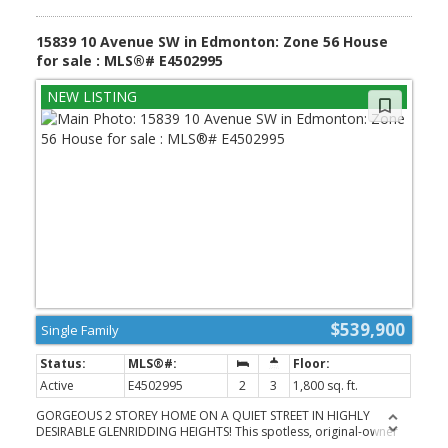
15839 10 Avenue SW in Edmonton: Zone 56 House
for sale : MLS®# E4502995
$539,900
Single Family
Active
E4502995
2
3
1,800 sq. ft.
GORGEOUS 2 STOREY HOME ON A QUIET STREET IN HIGHLY
DESIRABLE GLENRIDDING HEIGHTS! This spotless, original-owner
Landmark home offers 1,800 sqft, 3 bedrooms & 2.5 baths with a