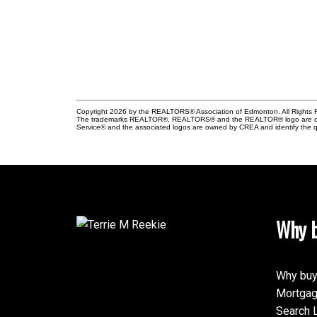
Copyright 2026 by the REALTORS® Association of Edmonton. All Rights R
The trademarks REALTOR®, REALTORS® and the REALTOR® logo are control
Service® and the associated logos are owned by CREA and identify the qu
Why b
Why buy
Mortgag
Search L