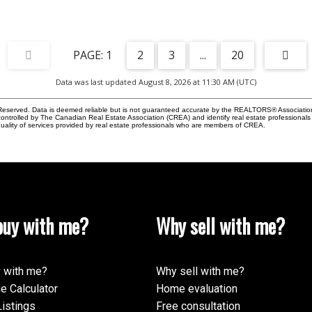
1
2
3
...
20
Data was last updated August 8, 2026 at 11:30 AM (UTC)
eserved. Data is deemed reliable but is not guaranteed accurate by the REALTORS® Associati
led by The Canadian Real Estate Association (CREA) and identify real estate professionals 
ality of services provided by real estate professionals who are members of CREA.
uy with me?
Why sell with me?
 with me?
Why sell with me?
e Calculator
Home evaluation
istings
Free consultation