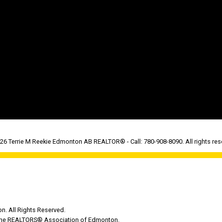
26 Terrie M Reekie Edmonton AB REALTOR® - Call: 780-908-8090. All rights res
. All Rights Reserved.
y the REALTORS® Association of Edmonton.