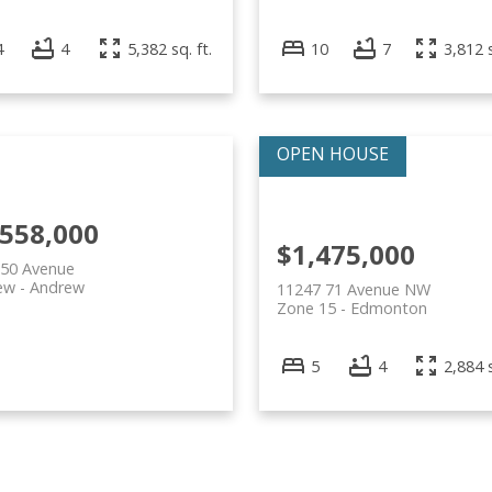
4
4
5,382 sq. ft.
10
7
3,812 s
,558,000
$1,475,000
 50 Avenue
ew
Andrew
11247 71 Avenue NW
Zone 15
Edmonton
5
4
2,884 s