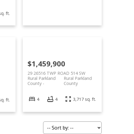
q. ft.
$1,459,900
29 26516 TWP ROAD 514 SW
Rural Parkland
Rural Parkland
County
County
4
4
3,717 sq. ft.
q. ft.