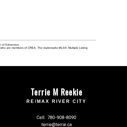
on of Edmonton.
who are members of CREA. The trademarks MLS®, Multiple Listing
Terrie M Reekie
RE/MAX RIVER CITY
Cell:
780-908-8090
terrie@terrie.ca