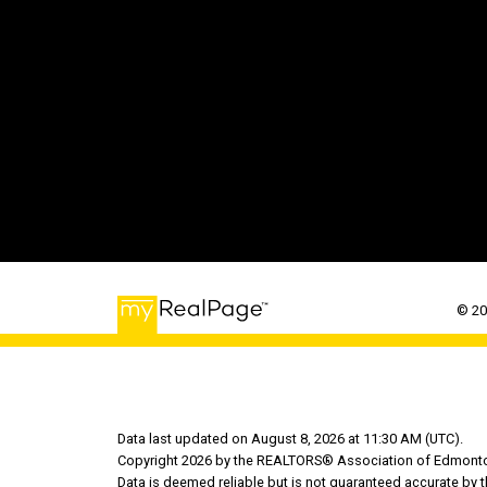
© 20
Data last updated on August 8, 2026 at 11:30 AM (UTC).
Copyright 2026 by the REALTORS® Association of Edmonton
Data is deemed reliable but is not guaranteed accurate b