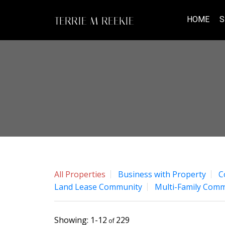
HOME
S
TERRIE M REEKIE
All Properties
Business with Property
C
Land Lease Community
Multi-Family Comm
1-12
229