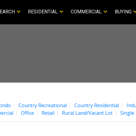
EARCH
RESIDENTIAL
COMMERCIAL
BUYING
ondo
Country Recreational
Country Residential
Indu
ercial
Office
Retail
Rural Land/Vacant Lot
Single 
Price