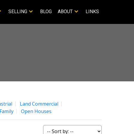
SELLING
BLOG
ABOUT
LINKS
strial
Land Commercial
Family
Open Houses
ACTIVE
SOLD
Filters