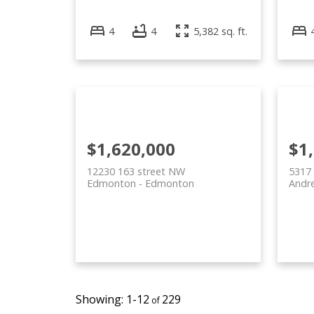
4
4
5,382 sq. ft.
$1,620,000
$1
12230 163 street NW
5317
Edmonton
Edmonton
Andr
1-12
229