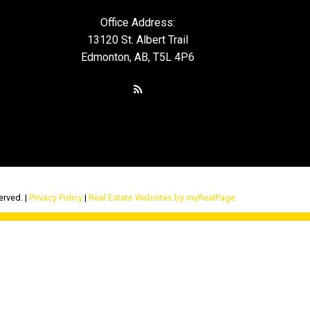
Office Address:
13120 St. Albert Trail
Edmonton, AB, T5L 4P6
erved. |
Privacy Policy
|
Real Estate Websites by myRealPage