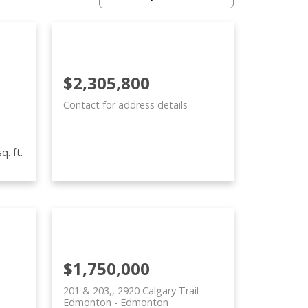
$2,305,800
Contact for address details
q. ft.
$1,750,000
201 & 203,, 2920 Calgary Trail
Edmonton
Edmonton