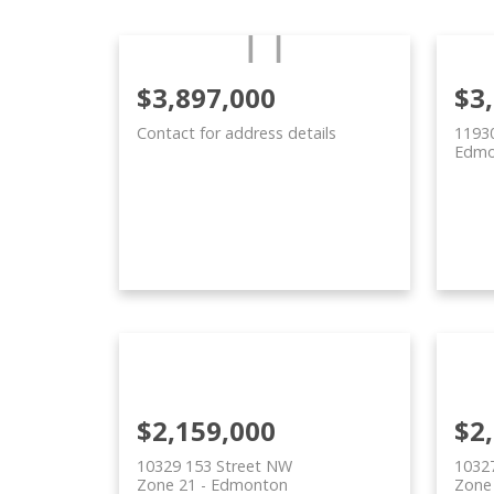
$3,897,000
$3
Contact for address details
11930
Edmo
$2,159,000
$2
10329 153 Street NW
1032
Zone 21
Edmonton
Zone