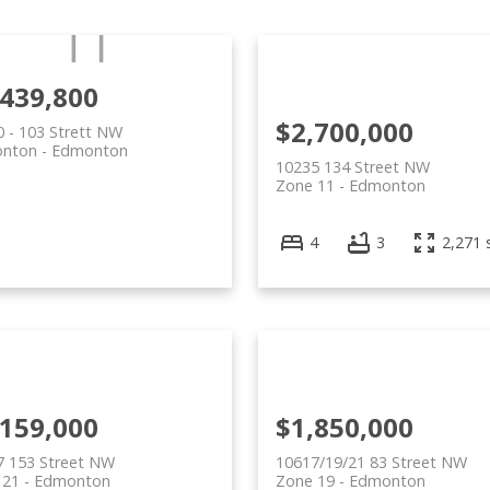
,439,800
$2,700,000
 - 103 Strett NW
nton
Edmonton
10235 134 Street NW
Zone 11
Edmonton
4
3
2,271 s
,159,000
$1,850,000
7 153 Street NW
10617/19/21 83 Street NW
 21
Edmonton
Zone 19
Edmonton