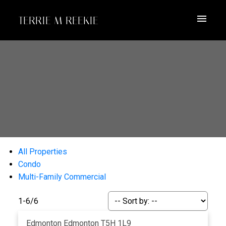
TERRIE M REEKIE
All Properties
Condo
Multi-Family Commercial
1-6
/
6
Edmonton
Edmonton
T5H 1L9