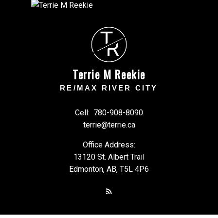
T
R
Terrie M Reekie
RE/MAX RIVER CITY
Cell:
780-908-8090
terrie@terrie.ca
Office Address:
13120 St. Albert Trail
Edmonton, AB, T5L 4P6