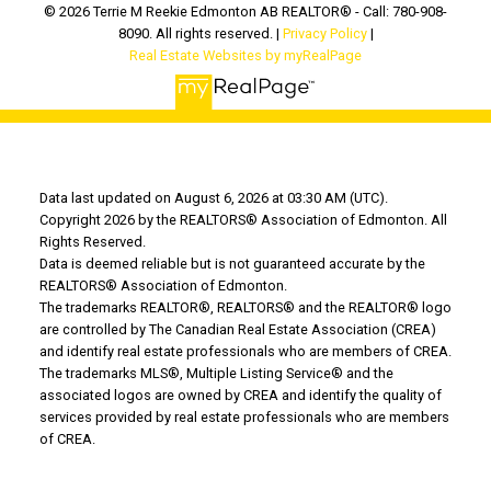
© 2026 Terrie M Reekie Edmonton AB REALTOR® - Call: 780-908-
8090. All rights reserved. |
Privacy Policy
|
Real Estate Websites by myRealPage
Data last updated on August 6, 2026 at 03:30 AM (UTC).
Copyright 2026 by the REALTORS® Association of Edmonton. All
Rights Reserved.
Data is deemed reliable but is not guaranteed accurate by the
REALTORS® Association of Edmonton.
The trademarks REALTOR®, REALTORS® and the REALTOR® logo
are controlled by The Canadian Real Estate Association (CREA)
and identify real estate professionals who are members of CREA.
The trademarks MLS®, Multiple Listing Service® and the
associated logos are owned by CREA and identify the quality of
services provided by real estate professionals who are members
of CREA.