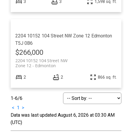
3
3
1,598 sq. ft.
2204 10152 104 Street NW
Zone 12
Edmonton
T5J 0B6
$266,000
2204 10152 104 Street NW
Zone 12
Edmonton
2
2
866 sq. ft.
1-6
/
6
<
1
>
Data was last updated August 6, 2026 at 03:30 AM
(UTC)