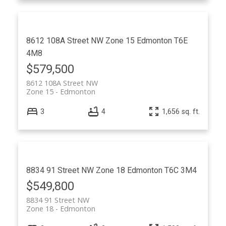
8612 108A Street NW
Zone 15
Edmonton
T6E
4M8
$579,500
8612 108A Street NW
Zone 15
Edmonton
3
4
1,656 sq. ft.
8834 91 Street NW
Zone 18
Edmonton
T6C 3M4
$549,800
8834 91 Street NW
Zone 18
Edmonton