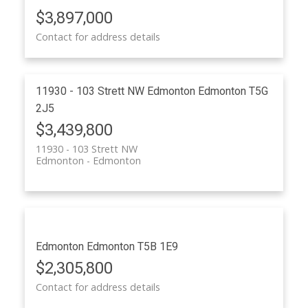
ACTIVE
SOLD
$3,897,000
Contact for address details
11930 - 103 Strett NW
Edmonton
Edmonton
T5G
2J5
$3,439,800
11930 - 103 Strett NW
Edmonton
Edmonton
Edmonton
Edmonton
T5B 1E9
$2,305,800
Contact for address details