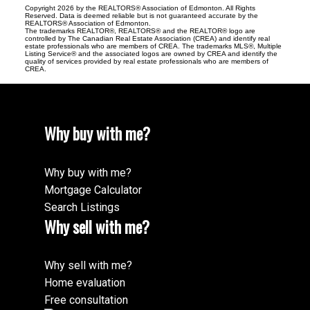
Copyright 2026 by the REALTORS® Association of Edmonton. All Rights
Reserved. Data is deemed reliable but is not guaranteed accurate by the
REALTORS® Association of Edmonton.
The trademarks REALTOR®, REALTORS® and the REALTOR® logo are
controlled by The Canadian Real Estate Association (CREA) and identify real
estate professionals who are members of CREA. The trademarks MLS®, Multiple
Listing Service® and the associated logos are owned by CREA and identify the
quality of services provided by real estate professionals who are members of
CREA.
Why buy with me?
Why buy with me?
Mortgage Calculator
Search Listings
Why sell with me?
Why sell with me?
Home evaluation
Free consultation