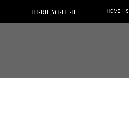
HOME
S
TERRIE M REEKIE