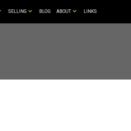
SELLING
BLOG
ABOUT
LINKS
M Reekie