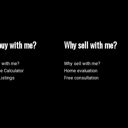
uy with me?
Why sell with me?
 with me?
Why sell with me?
e Calculator
Home evaluation
istings
Free consultation