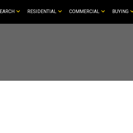
EARCH
RESIDENTIAL
COMMERCIAL
BUYING
About Terrie 