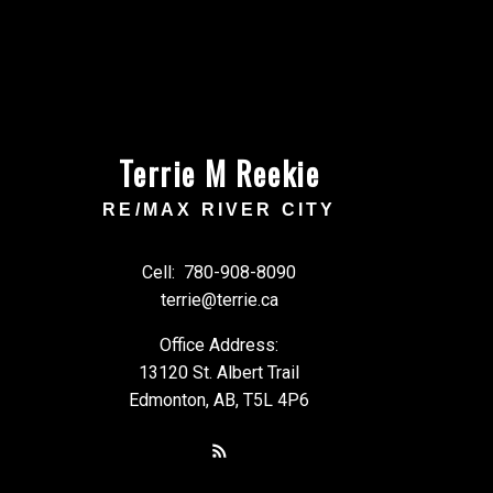
Terrie M Reekie
RE/MAX RIVER CITY
Cell:
780-908-8090
terrie@terrie.ca
Office Address:
13120 St. Albert Trail
Edmonton, AB, T5L 4P6