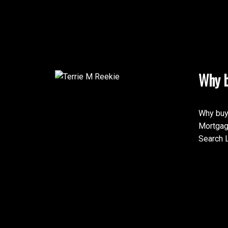
Why b
Why buy
Mortgag
Search L