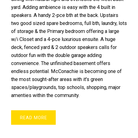
yard. Adding ambience is easy with the 4 built in
speakers. A handy 2-pce bth at the back. Upstairs
two good sized spare bedrooms, full bth, laundry, lots
of storage & the Primary bedroom offering a large
w/i Closet and a 4-pce luxurious ensuite. A huge
deck, fenced yard & 2 outdoor speakers calls for
outdoor fun with the double garage adding
convenience. The unfinished basement offers
endless potential. McConachie is becoming one of
the most sought-after areas with it's green
spaces/playgrounds, top schools, shopping, major
amenties within the community.
READ