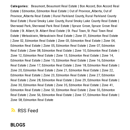
Categories:
Beaumont, Beaumont Real Estate
|
Bon Accord, Bon Accord Real
Estate
|
Edmonton, Edmonton Real Estate
|
Out of Province_Alberta, Out of
Province_Alberta Real Estate
|
Rural Parkland County, Rural Parkland County
Real Estate
|
Rural Smoky Lake County, Rural Smoky Lake County Real Estate
|
Sherwood Park, Sherwood Park Real Estate
|
Spruce Grove, Spruce Grove Real
Estate
|
St. Albert, St. Albert Real Estate
|
St. Paul Town, St. Paul Town Real
Estate
|
Wetaskiwin, Wetaskiwin Real Estate
|
Zone 01, Edmonton Real Estate
|
Zone 02, Edmonton Real Estate
|
Zone 03, Edmonton Real Estate
|
Zone 04,
Edmonton Real Estate
|
Zone 05, Edmonton Real Estate
|
Zone 07, Edmonton
Real Estate
|
Zone 08, Edmonton Real Estate
|
Zone 10, Edmonton Real Estate
|
Zone 12, Edmonton Real Estate
|
Zone 13, Edmonton Real Estate
|
Zone 14,
Edmonton Real Estate
|
Zone 15, Edmonton Real Estate
|
Zone 16, Edmonton
Real Estate
|
Zone 17, Edmonton Real Estate
|
Zone 18, Edmonton Real Estate
|
Zone 20, Edmonton Real Estate
|
Zone 21, Edmonton Real Estate
|
Zone 22,
Edmonton Real Estate
|
Zone 23, Edmonton Real Estate
|
Zone 27, Edmonton
Real Estate
|
Zone 28, Edmonton Real Estate
|
Zone 29, Edmonton Real Estate
|
Zone 30, Edmonton Real Estate
|
Zone 35, Edmonton Real Estate
|
Zone 41,
Edmonton Real Estate
|
Zone 53, Edmonton Real Estate
|
Zone 55, Edmonton
Real Estate
|
Zone 56, Edmonton Real Estate
|
Zone 57, Edmonton Real Estate
|
Zone 58, Edmonton Real Estate
RSS
BLOGS