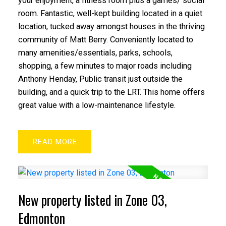
your enjoyment, a fitness room plus a games/ social
room. Fantastic, well-kept building located in a quiet
location, tucked away amongst houses in the thriving
community of Matt Berry. Conveniently located to
many amenities/essentials, parks, schools,
shopping, a few minutes to major roads including
Anthony Henday, Public transit just outside the
building, and a quick trip to the LRT. This home offers
great value with a low-maintenance lifestyle.
READ
New property listed in Zone 03,
Edmonton