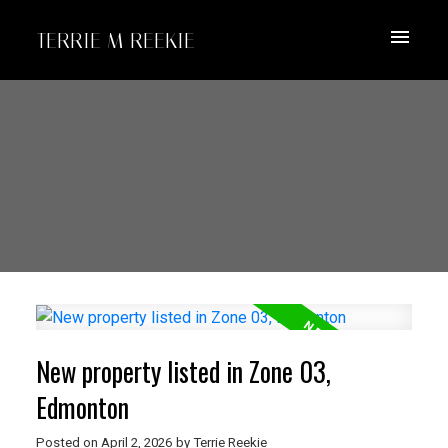
TERRIE M REEKIE
New property listed in Zone 03,
Edmonton
Posted on
April 2, 2026
by
Terrie Reekie