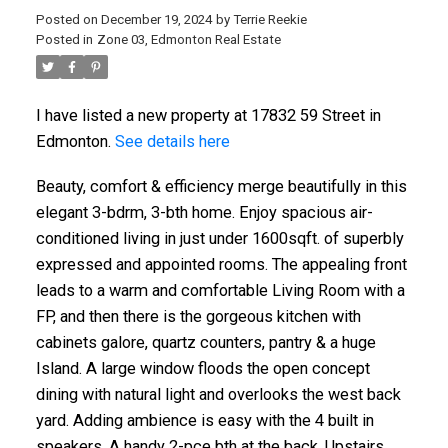
Posted on
December 19, 2024
by
Terrie Reekie
Posted in
Zone 03, Edmonton Real Estate
I have listed a new property at 17832 59 Street in
Edmonton.
See details here
Beauty, comfort & efficiency merge beautifully in this
elegant 3-bdrm, 3-bth home. Enjoy spacious air-
conditioned living in just under 1600sqft. of superbly
expressed and appointed rooms. The appealing front
leads to a warm and comfortable Living Room with a
FP, and then there is the gorgeous kitchen with
cabinets galore, quartz counters, pantry & a huge
Island. A large window floods the open concept
dining with natural light and overlooks the west back
yard. Adding ambience is easy with the 4 built in
speakers. A handy 2-pce bth at the back. Upstairs