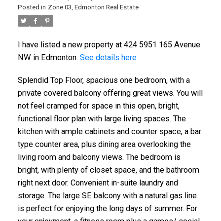
Posted in
Zone 03, Edmonton Real Estate
I have listed a new property at 424 5951 165 Avenue
NW in Edmonton.
See details here
Splendid Top Floor, spacious one bedroom, with a
private covered balcony offering great views. You will
not feel cramped for space in this open, bright,
functional floor plan with large living spaces. The
kitchen with ample cabinets and counter space, a bar
type counter area, plus dining area overlooking the
living room and balcony views. The bedroom is
bright, with plenty of closet space, and the bathroom
right next door. Convenient in-suite laundry and
storage. The large SE balcony with a natural gas line
ACTIVE
SOLD
is perfect for enjoying the long days of summer. For