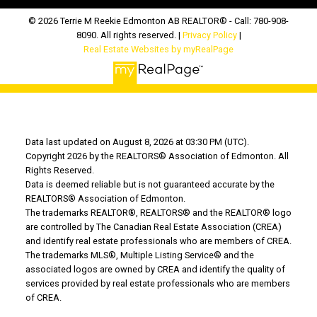
© 2026 Terrie M Reekie Edmonton AB REALTOR® - Call: 780-908-
8090. All rights reserved. |
Privacy Policy
|
Real Estate Websites by myRealPage
Data last updated on August 8, 2026 at 03:30 PM (UTC).
Copyright 2026 by the REALTORS® Association of Edmonton. All
Rights Reserved.
Data is deemed reliable but is not guaranteed accurate by the
REALTORS® Association of Edmonton.
The trademarks REALTOR®, REALTORS® and the REALTOR® logo
are controlled by The Canadian Real Estate Association (CREA)
and identify real estate professionals who are members of CREA.
The trademarks MLS®, Multiple Listing Service® and the
associated logos are owned by CREA and identify the quality of
services provided by real estate professionals who are members
of CREA.