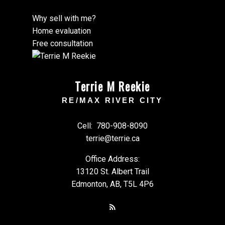
Why sell with me?
Home evaluation
Free consultation
Terrie M Reekie
RE/MAX RIVER CITY
Cell:
780-908-8090
terrie@terrie.ca
Office Address:
13120 St. Albert Trail
Edmonton, AB, T5L 4P6