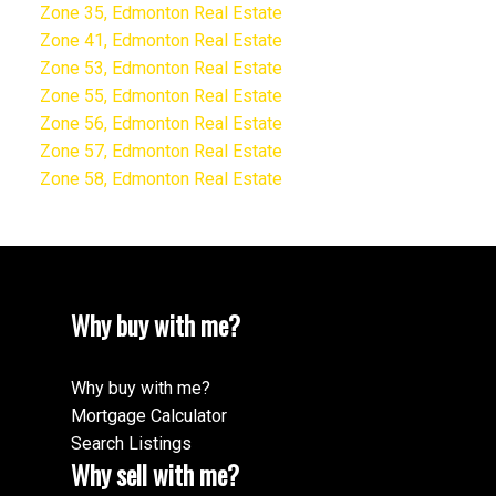
Zone 35, Edmonton Real Estate
Zone 41, Edmonton Real Estate
Zone 53, Edmonton Real Estate
Zone 55, Edmonton Real Estate
Zone 56, Edmonton Real Estate
Zone 57, Edmonton Real Estate
Zone 58, Edmonton Real Estate
Why buy with me?
Why buy with me?
Mortgage Calculator
Search Listings
Why sell with me?