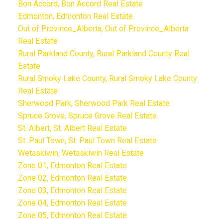
Bon Accord, Bon Accord Real Estate
Edmonton, Edmonton Real Estate
Out of Province_Alberta, Out of Province_Alberta
Real Estate
Rural Parkland County, Rural Parkland County Real
Estate
Rural Smoky Lake County, Rural Smoky Lake County
Real Estate
Sherwood Park, Sherwood Park Real Estate
Spruce Grove, Spruce Grove Real Estate
St. Albert, St. Albert Real Estate
St. Paul Town, St. Paul Town Real Estate
Wetaskiwin, Wetaskiwin Real Estate
Zone 01, Edmonton Real Estate
Zone 02, Edmonton Real Estate
Zone 03, Edmonton Real Estate
Zone 04, Edmonton Real Estate
Zone 05, Edmonton Real Estate