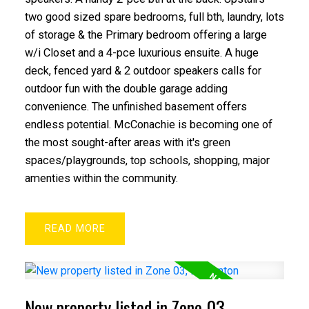
two good sized spare bedrooms, full bth, laundry, lots
of storage & the Primary bedroom offering a large
w/i Closet and a 4-pce luxurious ensuite. A huge
deck, fenced yard & 2 outdoor speakers calls for
outdoor fun with the double garage adding
convenience. The unfinished basement offers
endless potential. McConachie is becoming one of
the most sought-after areas with it's green
spaces/playgrounds, top schools, shopping, major
amenties within the community.
READ
New property listed in Zone 03,