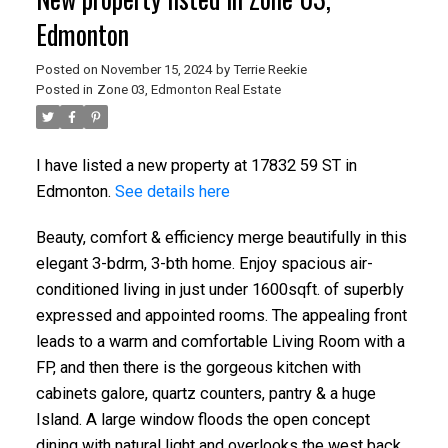
Edmonton
Posted on
November 15, 2024
by
Terrie Reekie
Posted in
Zone 03, Edmonton Real Estate
I have listed a new property at 17832 59 ST in
Edmonton.
See details here
Beauty, comfort & efficiency merge beautifully in this
elegant 3-bdrm, 3-bth home. Enjoy spacious air-
conditioned living in just under 1600sqft. of superbly
expressed and appointed rooms. The appealing front
leads to a warm and comfortable Living Room with a
FP, and then there is the gorgeous kitchen with
cabinets galore, quartz counters, pantry & a huge
Island. A large window floods the open concept
dining with natural light and overlooks the west back