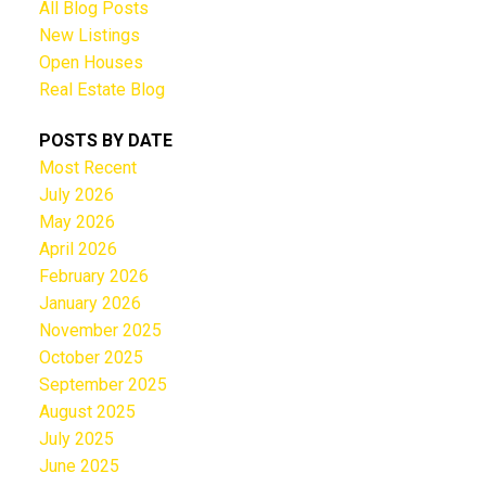
All Blog Posts
New Listings
Open Houses
Real Estate Blog
POSTS BY DATE
Most Recent
July 2026
May 2026
April 2026
February 2026
January 2026
November 2025
October 2025
September 2025
August 2025
July 2025
June 2025