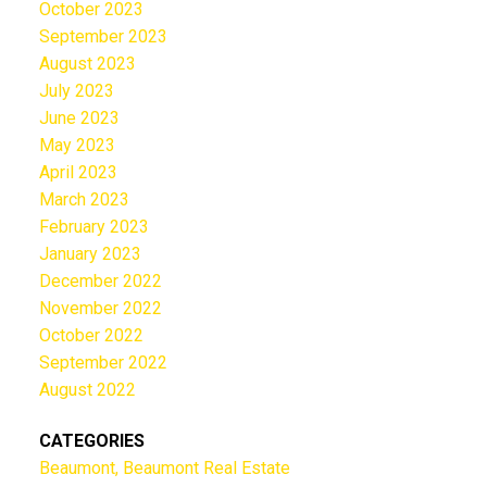
October 2023
September 2023
August 2023
July 2023
June 2023
May 2023
April 2023
March 2023
February 2023
January 2023
December 2022
November 2022
October 2022
September 2022
August 2022
CATEGORIES
Beaumont, Beaumont Real Estate