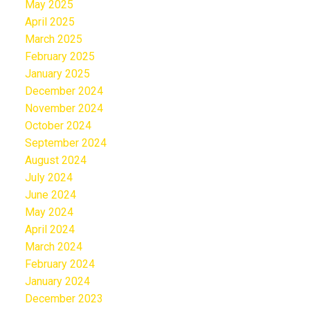
May 2025
April 2025
March 2025
February 2025
January 2025
December 2024
November 2024
October 2024
September 2024
August 2024
July 2024
June 2024
May 2024
April 2024
March 2024
February 2024
January 2024
December 2023