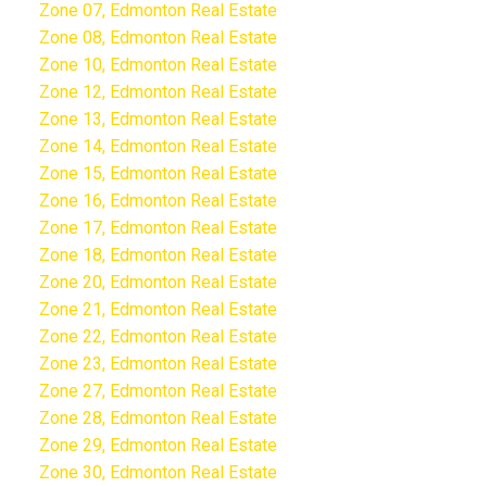
Zone 07, Edmonton Real Estate
Zone 08, Edmonton Real Estate
Zone 10, Edmonton Real Estate
Zone 12, Edmonton Real Estate
Zone 13, Edmonton Real Estate
Zone 14, Edmonton Real Estate
Zone 15, Edmonton Real Estate
Zone 16, Edmonton Real Estate
Zone 17, Edmonton Real Estate
Zone 18, Edmonton Real Estate
Zone 20, Edmonton Real Estate
Zone 21, Edmonton Real Estate
Zone 22, Edmonton Real Estate
Zone 23, Edmonton Real Estate
Zone 27, Edmonton Real Estate
Zone 28, Edmonton Real Estate
Zone 29, Edmonton Real Estate
Zone 30, Edmonton Real Estate