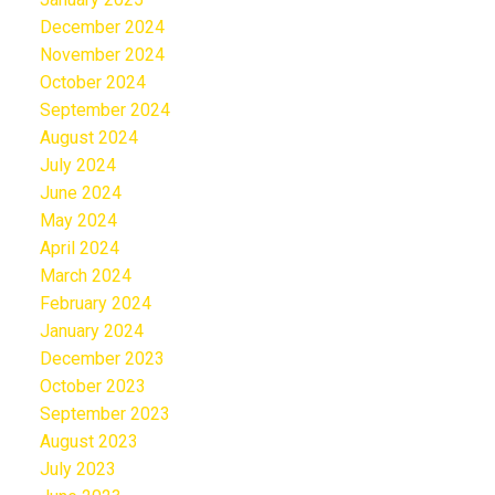
December 2024
November 2024
October 2024
September 2024
August 2024
July 2024
June 2024
May 2024
April 2024
March 2024
February 2024
January 2024
December 2023
October 2023
September 2023
August 2023
July 2023