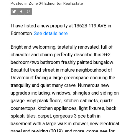
Posted in
Zone 04, Edmonton Real Estate
I have listed a new property at 13623 119 AVE in
Edmonton.
See details here
Bright and welcoming, tastefully renovated, full of
character and charm perfectly describe this 3+2
bedroom/two bathroom freshly painted bungalow.
Beautiful treed street in mature neighbourhood of
Dovercourt facing a large greenspace ensuring the
tranquility and quiet many crave. Numerous new
upgrades including; windows, shingles and siding on
garage, vinyl plank floors, kitchen cabinets, quartz
countertops, kitchen appliances, light fixtures, back
splash, tiles, carpet, gorgeous 3 pce bath in
basement with a large walk in shower, new electrical
panel and rewiring (2019), and more, come see for