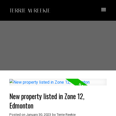
TERRIE M REEKIE
New property listed in Zone 12,
Edmonton
Posted on
January 30, 2023
by
Terrie Reekie