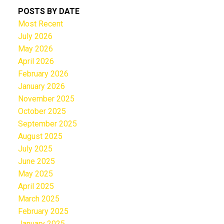
POSTS BY DATE
Most Recent
July 2026
May 2026
April 2026
February 2026
January 2026
November 2025
October 2025
September 2025
August 2025
July 2025
June 2025
May 2025
April 2025
March 2025
February 2025
January 2025