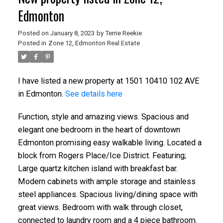
Edmonton
Posted on
January 8, 2023
by
Terrie Reekie
Posted in
Zone 12, Edmonton Real Estate
I have listed a new property at 1501 10410 102 AVE
in Edmonton.
See details here
Function, style and amazing views. Spacious and
elegant one bedroom in the heart of downtown
Edmonton promising easy walkable living. Located a
block from Rogers Place/Ice District. Featuring;
Large quartz kitchen island with breakfast bar.
Modern cabinets with ample storage and stainless
steel appliances. Spacious living/dining space with
great views. Bedroom with walk through closet,
connected to laundry room and a 4 piece bathroom.