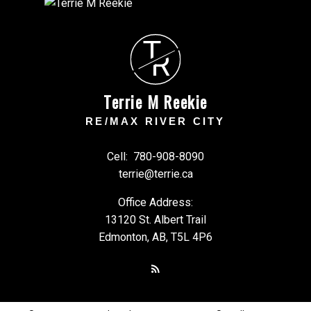
T
R
Terrie M Reekie
RE/MAX RIVER CITY
Cell:
780-908-8090
terrie@terrie.ca
Office Address:
13120 St. Albert Trail
Edmonton, AB, T5L 4P6