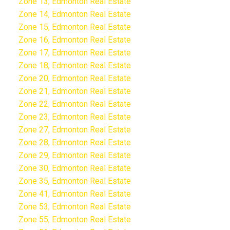
Zone 13, Edmonton Real Estate
Zone 14, Edmonton Real Estate
Zone 15, Edmonton Real Estate
Zone 16, Edmonton Real Estate
Zone 17, Edmonton Real Estate
Zone 18, Edmonton Real Estate
Zone 20, Edmonton Real Estate
Zone 21, Edmonton Real Estate
Zone 22, Edmonton Real Estate
Zone 23, Edmonton Real Estate
Zone 27, Edmonton Real Estate
Zone 28, Edmonton Real Estate
Zone 29, Edmonton Real Estate
Zone 30, Edmonton Real Estate
Zone 35, Edmonton Real Estate
Zone 41, Edmonton Real Estate
Zone 53, Edmonton Real Estate
Zone 55, Edmonton Real Estate