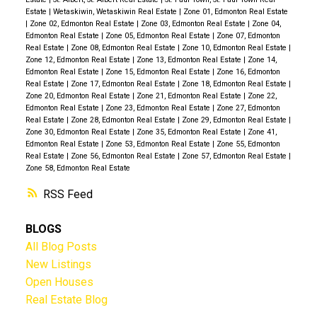
Estate
|
Wetaskiwin, Wetaskiwin Real Estate
|
Zone 01, Edmonton Real Estate
|
Zone 02, Edmonton Real Estate
|
Zone 03, Edmonton Real Estate
|
Zone 04,
Edmonton Real Estate
|
Zone 05, Edmonton Real Estate
|
Zone 07, Edmonton
Real Estate
|
Zone 08, Edmonton Real Estate
|
Zone 10, Edmonton Real Estate
|
Zone 12, Edmonton Real Estate
|
Zone 13, Edmonton Real Estate
|
Zone 14,
Edmonton Real Estate
|
Zone 15, Edmonton Real Estate
|
Zone 16, Edmonton
Real Estate
|
Zone 17, Edmonton Real Estate
|
Zone 18, Edmonton Real Estate
|
Zone 20, Edmonton Real Estate
|
Zone 21, Edmonton Real Estate
|
Zone 22,
Edmonton Real Estate
|
Zone 23, Edmonton Real Estate
|
Zone 27, Edmonton
Real Estate
|
Zone 28, Edmonton Real Estate
|
Zone 29, Edmonton Real Estate
|
Zone 30, Edmonton Real Estate
|
Zone 35, Edmonton Real Estate
|
Zone 41,
Edmonton Real Estate
|
Zone 53, Edmonton Real Estate
|
Zone 55, Edmonton
Real Estate
|
Zone 56, Edmonton Real Estate
|
Zone 57, Edmonton Real Estate
|
Zone 58, Edmonton Real Estate
RSS
BLOGS
All Blog Posts
New Listings
Open Houses
Real Estate Blog