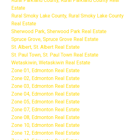
Rural Parkland County, Rural Parkland County Real
Estate
Rural Smoky Lake County, Rural Smoky Lake County
Real Estate
Sherwood Park, Sherwood Park Real Estate
Spruce Grove, Spruce Grove Real Estate
St. Albert, St. Albert Real Estate
St. Paul Town, St. Paul Town Real Estate
Wetaskiwin, Wetaskiwin Real Estate
Zone 01, Edmonton Real Estate
Zone 02, Edmonton Real Estate
Zone 03, Edmonton Real Estate
Zone 04, Edmonton Real Estate
Zone 05, Edmonton Real Estate
Zone 07, Edmonton Real Estate
Zone 08, Edmonton Real Estate
Zone 10, Edmonton Real Estate
Zone 12, Edmonton Real Estate