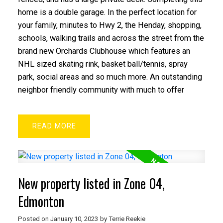
home is a double garage. In the perfect location for
your family, minutes to Hwy 2, the Henday, shopping,
schools, walking trails and across the street from the
brand new Orchards Clubhouse which features an
NHL sized skating rink, basket ball/tennis, spray
park, social areas and so much more. An outstanding
neighbor friendly community with much to offer
READ
New property listed in Zone 04,
Edmonton
Posted on
January 10, 2023
by
Terrie Reekie