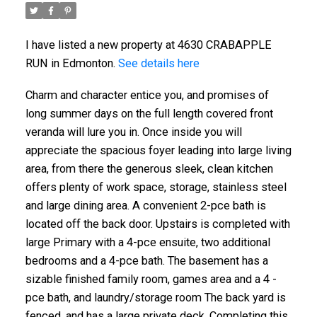
I have listed a new property at 4630 CRABAPPLE
RUN in Edmonton.
See details here
Charm and character entice you, and promises of
long summer days on the full length covered front
veranda will lure you in. Once inside you will
appreciate the spacious foyer leading into large living
area, from there the generous sleek, clean kitchen
offers plenty of work space, storage, stainless steel
and large dining area. A convenient 2-pce bath is
located off the back door. Upstairs is completed with
large Primary with a 4-pce ensuite, two additional
bedrooms and a 4-pce bath. The basement has a
sizable finished family room, games area and a 4 -
pce bath, and laundry/storage room The back yard is
fenced, and has a large private deck. Completing this