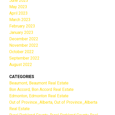
June 2023
May 2023
April 2023
March 2023
February 2023
January 2023
December 2022
November 2022
October 2022
September 2022
August 2022
CATEGORIES
Beaumont, Beaumont Real Estate
Bon Accord, Bon Accord Real Estate
Edmonton, Edmonton Real Estate
Out of Province_Alberta, Out of Province_Alberta
Real Estate