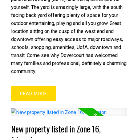
yourself. The yard is amazingly large, with the south
facing back yard offering plenty of space for your
outdoor entertaining, playing and all you grow. Great
location sitting on the cusp of the west end and
downtown offering easy access to major roadways,
schools, shopping, amenities, UofA, downtown and
transit. Come see why Dovercourt has welcomed
many families and professional, definitely a charming
community.
READ
New property listed in Zone 16,