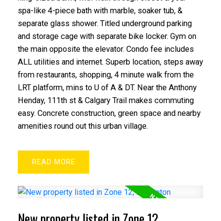
spa-like 4-piece bath with marble, soaker tub, &
separate glass shower. Titled underground parking
and storage cage with separate bike locker. Gym on
the main opposite the elevator. Condo fee includes
ALL utilities and internet. Superb location, steps away
from restaurants, shopping, 4 minute walk from the
LRT platform, mins to U of A & DT. Near the Anthony
Henday, 111th st & Calgary Trail makes commuting
easy. Concrete construction, green space and nearby
amenities round out this urban village.
READ
New property listed in Zone 12,