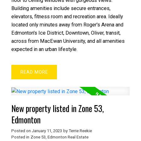
floor to ceiling windows with gorgeous views.
Building amenities include secure entrances,
elevators, fitness room and recreation area. Ideally
located only minutes away from Roger's Arena and
Edmonton's Ice District, Downtown, Oliver, transit,
across from MacEwan University, and all amenities
ACTIVE
SOLD
expected in an urban lifestyle.
READ
New property listed in Zone 53,
Edmonton
Posted on
January 11, 2023
by
Terrie Reekie
Posted in
Zone 53, Edmonton Real Estate