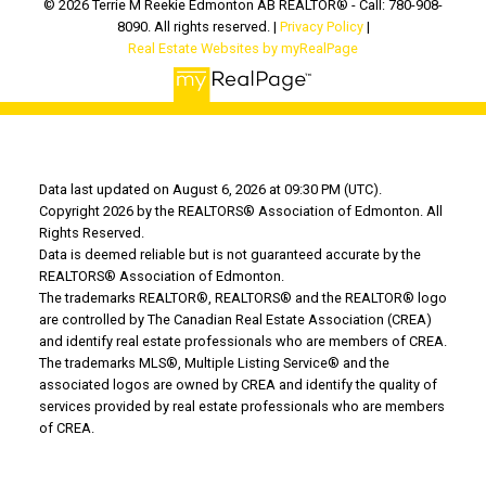
© 2026 Terrie M Reekie Edmonton AB REALTOR® - Call: 780-908-
8090. All rights reserved. |
Privacy Policy
|
Real Estate Websites by myRealPage
Data last updated on August 6, 2026 at 09:30 PM (UTC).
Copyright 2026 by the REALTORS® Association of Edmonton. All
Rights Reserved.
Data is deemed reliable but is not guaranteed accurate by the
REALTORS® Association of Edmonton.
The trademarks REALTOR®, REALTORS® and the REALTOR® logo
are controlled by The Canadian Real Estate Association (CREA)
and identify real estate professionals who are members of CREA.
The trademarks MLS®, Multiple Listing Service® and the
associated logos are owned by CREA and identify the quality of
services provided by real estate professionals who are members
of CREA.