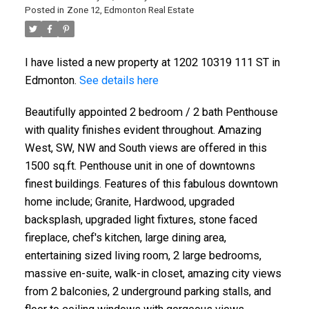
Posted in
Zone 12, Edmonton Real Estate
I have listed a new property at 1202 10319 111 ST in
Edmonton.
See details here
Beautifully appointed 2 bedroom / 2 bath Penthouse
with quality finishes evident throughout. Amazing
West, SW, NW and South views are offered in this
1500 sq.ft. Penthouse unit in one of downtowns
finest buildings. Features of this fabulous downtown
home include; Granite, Hardwood, upgraded
backsplash, upgraded light fixtures, stone faced
fireplace, chef's kitchen, large dining area,
entertaining sized living room, 2 large bedrooms,
massive en-suite, walk-in closet, amazing city views
from 2 balconies, 2 underground parking stalls, and