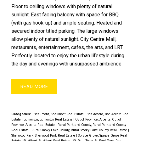
Floor to ceiling windows with plenty of natural
sunlight. East facing balcony with space for BBQ
(with gas hook-up) and ample seating. Heated and
secured indoor titled parking. The large windows
allow plenty of natural sunlight. City Centre Mall,
restaurants, entertainment, cafes, the arts, and LRT
Perfectly located to enjoy the urban lifestyle during
the day and evenings with unsurpassed ambience
READ
Categories:
Beaumont, Beaumont Real Estate
|
Bon Accord, Bon Accord Real
Estate
|
Edmonton, Edmonton Real Estate
|
Out of Province_Alberta, Out of
Province_Alberta Real Estate
|
Rural Parkland County, Rural Parkland County
Real Estate
|
Rural Smoky Lake County, Rural Smoky Lake County Real Estate
|
Sherwood Park, Sherwood Park Real Estate
|
Spruce Grove, Spruce Grove Real
Estate
|
St. Albert, St. Albert Real Estate
|
St. Paul Town, St. Paul Town Real