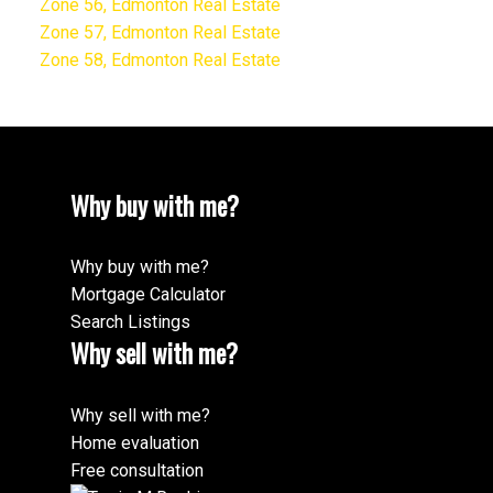
Zone 56, Edmonton Real Estate
Zone 57, Edmonton Real Estate
Zone 58, Edmonton Real Estate
Why buy with me?
Why buy with me?
Mortgage Calculator
Search Listings
Why sell with me?
Why sell with me?
Home evaluation
Free consultation