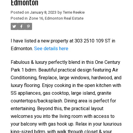
Edmonton
Posted on
January 8, 2023
by
Terrie Reekie
Posted in
Zone 16, Edmonton Real Estate
I have listed a new property at 303 2510 109 ST in
Edmonton.
See details here
Fabulous & luxury perfectly blend in this One Century
Park 1 bdrm. Beautiful practical design featuring Air
Conditioning, fireplace, large windows, hardwood, and
luxury flooring. Enjoy cooking in the open kitchen with
SS appliances, gas cooktop, large island, granite
countertops/backsplash. Dining area is perfect for
entertaining. Beyond this, the practical layout
welcomes you into the living room with access to
your balcony with gas hook up. Relax in your luxurious
king-sized bdrm, with walk through closet & your