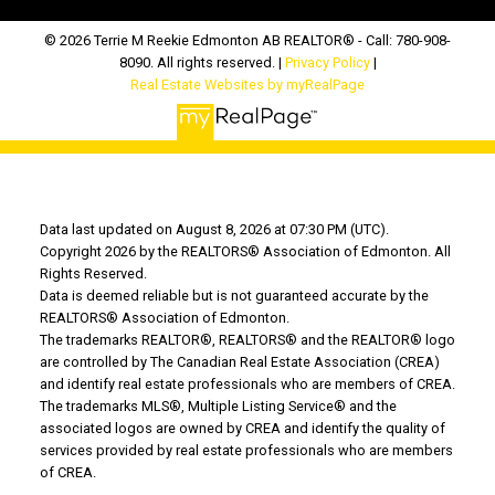
© 2026 Terrie M Reekie Edmonton AB REALTOR® - Call: 780-908-
8090. All rights reserved. |
Privacy Policy
|
Real Estate Websites by myRealPage
Data last updated on August 8, 2026 at 07:30 PM (UTC).
Copyright 2026 by the REALTORS® Association of Edmonton. All
Rights Reserved.
Data is deemed reliable but is not guaranteed accurate by the
REALTORS® Association of Edmonton.
The trademarks REALTOR®, REALTORS® and the REALTOR® logo
are controlled by The Canadian Real Estate Association (CREA)
and identify real estate professionals who are members of CREA.
The trademarks MLS®, Multiple Listing Service® and the
associated logos are owned by CREA and identify the quality of
services provided by real estate professionals who are members
of CREA.