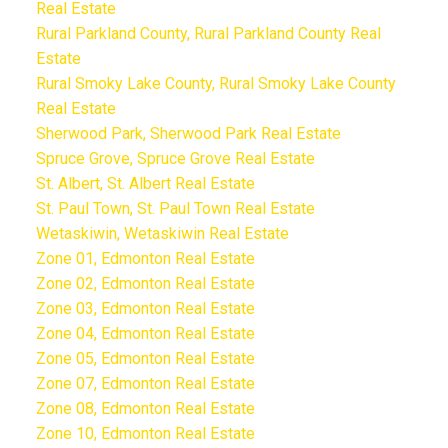
Real Estate
Rural Parkland County, Rural Parkland County Real
Estate
Rural Smoky Lake County, Rural Smoky Lake County
Real Estate
Sherwood Park, Sherwood Park Real Estate
Spruce Grove, Spruce Grove Real Estate
St. Albert, St. Albert Real Estate
St. Paul Town, St. Paul Town Real Estate
Wetaskiwin, Wetaskiwin Real Estate
Zone 01, Edmonton Real Estate
Zone 02, Edmonton Real Estate
Zone 03, Edmonton Real Estate
Zone 04, Edmonton Real Estate
Zone 05, Edmonton Real Estate
Zone 07, Edmonton Real Estate
Zone 08, Edmonton Real Estate
Zone 10, Edmonton Real Estate