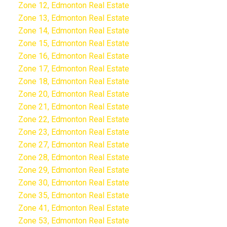
Zone 12, Edmonton Real Estate
Zone 13, Edmonton Real Estate
Zone 14, Edmonton Real Estate
Zone 15, Edmonton Real Estate
Zone 16, Edmonton Real Estate
Zone 17, Edmonton Real Estate
Zone 18, Edmonton Real Estate
Zone 20, Edmonton Real Estate
Zone 21, Edmonton Real Estate
Zone 22, Edmonton Real Estate
Zone 23, Edmonton Real Estate
Zone 27, Edmonton Real Estate
Zone 28, Edmonton Real Estate
Zone 29, Edmonton Real Estate
Zone 30, Edmonton Real Estate
Zone 35, Edmonton Real Estate
Zone 41, Edmonton Real Estate
Zone 53, Edmonton Real Estate