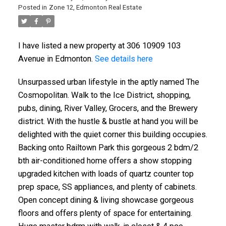
Posted in
Zone 12, Edmonton Real Estate
I have listed a new property at 306 10909 103
Avenue in Edmonton.
See details here
Unsurpassed urban lifestyle in the aptly named The
Cosmopolitan. Walk to the Ice District, shopping,
pubs, dining, River Valley, Grocers, and the Brewery
ACTIVE
SOLD
district. With the hustle & bustle at hand you will be
delighted with the quiet corner this building occupies.
Backing onto Railtown Park this gorgeous 2 bdm/2
bth air-conditioned home offers a show stopping
upgraded kitchen with loads of quartz counter top
prep space, SS appliances, and plenty of cabinets.
Open concept dining & living showcase gorgeous
floors and offers plenty of space for entertaining.