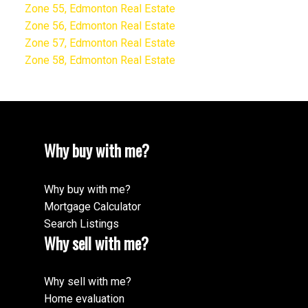
Zone 55, Edmonton Real Estate
Zone 56, Edmonton Real Estate
Zone 57, Edmonton Real Estate
Zone 58, Edmonton Real Estate
Why buy with me?
Why buy with me?
Mortgage Calculator
Search Listings
Why sell with me?
Why sell with me?
Home evaluation