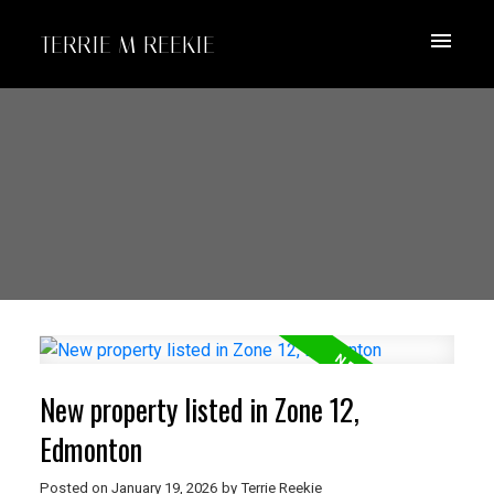
TERRIE M REEKIE
New property listed in Zone 12,
Edmonton
Posted on
January 19, 2026
by
Terrie Reekie