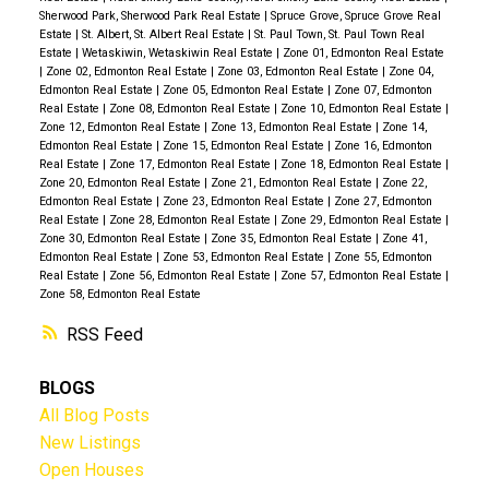
Sherwood Park, Sherwood Park Real Estate
|
Spruce Grove, Spruce Grove Real
Estate
|
St. Albert, St. Albert Real Estate
|
St. Paul Town, St. Paul Town Real
Estate
|
Wetaskiwin, Wetaskiwin Real Estate
|
Zone 01, Edmonton Real Estate
|
Zone 02, Edmonton Real Estate
|
Zone 03, Edmonton Real Estate
|
Zone 04,
Edmonton Real Estate
|
Zone 05, Edmonton Real Estate
|
Zone 07, Edmonton
Real Estate
|
Zone 08, Edmonton Real Estate
|
Zone 10, Edmonton Real Estate
|
Zone 12, Edmonton Real Estate
|
Zone 13, Edmonton Real Estate
|
Zone 14,
Edmonton Real Estate
|
Zone 15, Edmonton Real Estate
|
Zone 16, Edmonton
Real Estate
|
Zone 17, Edmonton Real Estate
|
Zone 18, Edmonton Real Estate
|
Zone 20, Edmonton Real Estate
|
Zone 21, Edmonton Real Estate
|
Zone 22,
Edmonton Real Estate
|
Zone 23, Edmonton Real Estate
|
Zone 27, Edmonton
Real Estate
|
Zone 28, Edmonton Real Estate
|
Zone 29, Edmonton Real Estate
|
Zone 30, Edmonton Real Estate
|
Zone 35, Edmonton Real Estate
|
Zone 41,
Edmonton Real Estate
|
Zone 53, Edmonton Real Estate
|
Zone 55, Edmonton
Real Estate
|
Zone 56, Edmonton Real Estate
|
Zone 57, Edmonton Real Estate
|
Zone 58, Edmonton Real Estate
RSS
BLOGS
All Blog Posts
New Listings
Open Houses