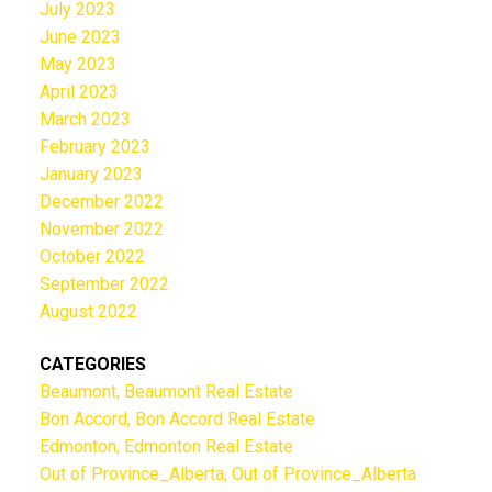
July 2023
June 2023
May 2023
April 2023
March 2023
February 2023
January 2023
December 2022
November 2022
October 2022
September 2022
August 2022
CATEGORIES
Beaumont, Beaumont Real Estate
Bon Accord, Bon Accord Real Estate
Edmonton, Edmonton Real Estate
Out of Province_Alberta, Out of Province_Alberta