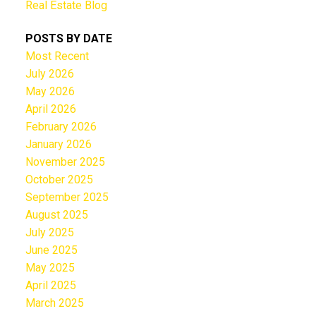
Real Estate Blog
POSTS BY DATE
Most Recent
July 2026
May 2026
April 2026
February 2026
January 2026
November 2025
October 2025
September 2025
August 2025
July 2025
June 2025
May 2025
April 2025
March 2025