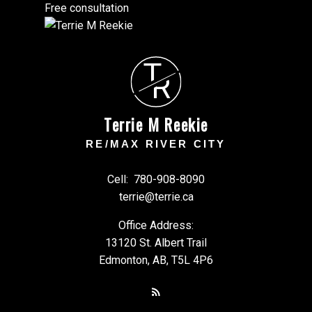
Free consultation
T
R
Terrie M Reekie
RE/MAX RIVER CITY
Cell:
780-908-8090
terrie@terrie.ca
Office Address:
13120 St. Albert Trail
Edmonton, AB, T5L 4P6