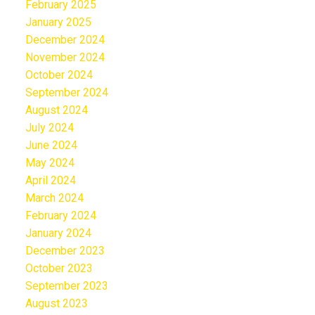
February 2025
January 2025
December 2024
November 2024
October 2024
September 2024
August 2024
July 2024
June 2024
May 2024
April 2024
March 2024
February 2024
January 2024
December 2023
October 2023
September 2023
August 2023