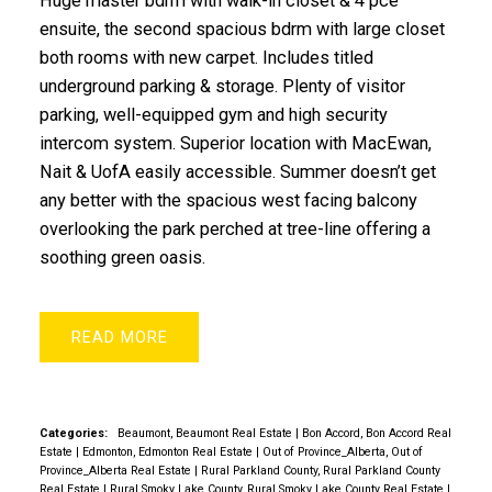
Huge master bdrm with walk-in closet & 4 pce
ensuite, the second spacious bdrm with large closet
both rooms with new carpet. Includes titled
underground parking & storage. Plenty of visitor
parking, well-equipped gym and high security
intercom system. Superior location with MacEwan,
Nait & UofA easily accessible. Summer doesn’t get
any better with the spacious west facing balcony
overlooking the park perched at tree-line offering a
soothing green oasis.
READ
Categories:
Beaumont, Beaumont Real Estate
|
Bon Accord, Bon Accord Real
Estate
|
Edmonton, Edmonton Real Estate
|
Out of Province_Alberta, Out of
Province_Alberta Real Estate
|
Rural Parkland County, Rural Parkland County
Real Estate
|
Rural Smoky Lake County, Rural Smoky Lake County Real Estate
|