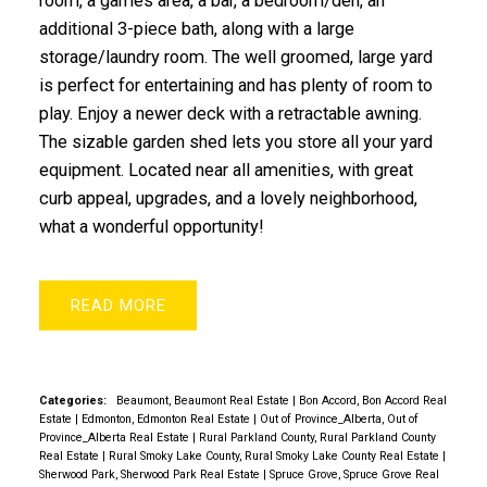
room, a games area, a bar, a bedroom/den, an
additional 3-piece bath, along with a large
storage/laundry room. The well groomed, large yard
is perfect for entertaining and has plenty of room to
play. Enjoy a newer deck with a retractable awning.
The sizable garden shed lets you store all your yard
equipment. Located near all amenities, with great
curb appeal, upgrades, and a lovely neighborhood,
what a wonderful opportunity!
READ
Categories:
Beaumont, Beaumont Real Estate
|
Bon Accord, Bon Accord Real
Estate
|
Edmonton, Edmonton Real Estate
|
Out of Province_Alberta, Out of
Province_Alberta Real Estate
|
Rural Parkland County, Rural Parkland County
Real Estate
|
Rural Smoky Lake County, Rural Smoky Lake County Real Estate
|
Sherwood Park, Sherwood Park Real Estate
|
Spruce Grove, Spruce Grove Real