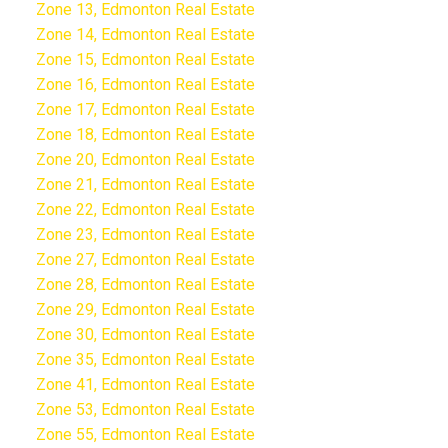
Zone 13, Edmonton Real Estate
Zone 14, Edmonton Real Estate
Zone 15, Edmonton Real Estate
Zone 16, Edmonton Real Estate
Zone 17, Edmonton Real Estate
Zone 18, Edmonton Real Estate
Zone 20, Edmonton Real Estate
Zone 21, Edmonton Real Estate
Zone 22, Edmonton Real Estate
Zone 23, Edmonton Real Estate
Zone 27, Edmonton Real Estate
Zone 28, Edmonton Real Estate
Zone 29, Edmonton Real Estate
Zone 30, Edmonton Real Estate
Zone 35, Edmonton Real Estate
Zone 41, Edmonton Real Estate
Zone 53, Edmonton Real Estate
Zone 55, Edmonton Real Estate