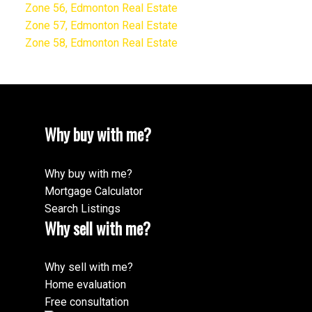
Zone 56, Edmonton Real Estate
Zone 57, Edmonton Real Estate
Zone 58, Edmonton Real Estate
Why buy with me?
Why buy with me?
Mortgage Calculator
Search Listings
Why sell with me?
Why sell with me?
Home evaluation
Free consultation