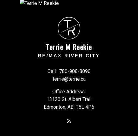
T
R
Terrie M Reekie
RE/MAX RIVER CITY
Cell:
780-908-8090
terrie@terrie.ca
Office Address:
13120 St. Albert Trail
Edmonton, AB, T5L 4P6