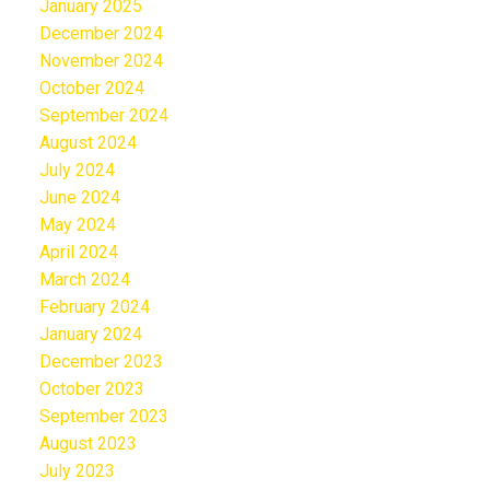
January 2025
December 2024
November 2024
October 2024
September 2024
August 2024
July 2024
June 2024
May 2024
April 2024
March 2024
February 2024
January 2024
December 2023
October 2023
September 2023
August 2023
July 2023