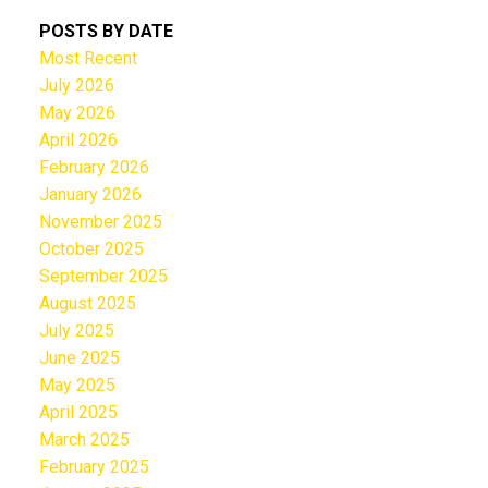
POSTS BY DATE
Most Recent
July 2026
May 2026
April 2026
February 2026
January 2026
November 2025
October 2025
September 2025
August 2025
July 2025
June 2025
May 2025
April 2025
March 2025
February 2025