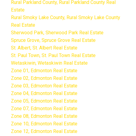
Rural Parkland County, Rural Parkland County Real
Estate
Rural Smoky Lake County, Rural Smoky Lake County
Real Estate
Sherwood Park, Sherwood Park Real Estate
Spruce Grove, Spruce Grove Real Estate
St. Albert, St. Albert Real Estate
St. Paul Town, St. Paul Town Real Estate
Wetaskiwin, Wetaskiwin Real Estate
Zone 01, Edmonton Real Estate
Zone 02, Edmonton Real Estate
Zone 03, Edmonton Real Estate
Zone 04, Edmonton Real Estate
Zone 05, Edmonton Real Estate
Zone 07, Edmonton Real Estate
Zone 08, Edmonton Real Estate
Zone 10, Edmonton Real Estate
Zone 12, Edmonton Real Estate