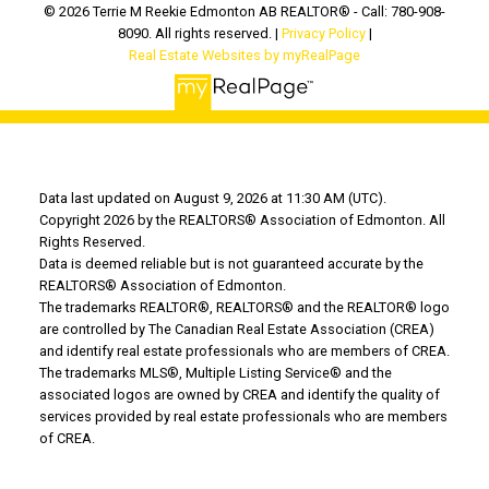
© 2026 Terrie M Reekie Edmonton AB REALTOR® - Call: 780-908-
8090. All rights reserved. |
Privacy Policy
|
Real Estate Websites by myRealPage
Data last updated on August 9, 2026 at 11:30 AM (UTC).
Copyright 2026 by the REALTORS® Association of Edmonton. All
Rights Reserved.
Data is deemed reliable but is not guaranteed accurate by the
REALTORS® Association of Edmonton.
The trademarks REALTOR®, REALTORS® and the REALTOR® logo
are controlled by The Canadian Real Estate Association (CREA)
and identify real estate professionals who are members of CREA.
The trademarks MLS®, Multiple Listing Service® and the
associated logos are owned by CREA and identify the quality of
services provided by real estate professionals who are members
of CREA.