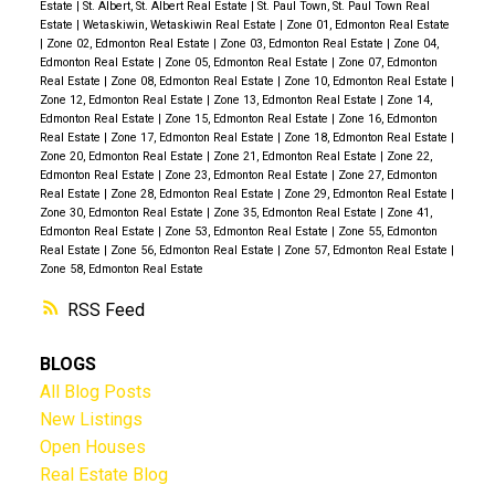
Estate
|
St. Albert, St. Albert Real Estate
|
St. Paul Town, St. Paul Town Real
Estate
|
Wetaskiwin, Wetaskiwin Real Estate
|
Zone 01, Edmonton Real Estate
|
Zone 02, Edmonton Real Estate
|
Zone 03, Edmonton Real Estate
|
Zone 04,
Edmonton Real Estate
|
Zone 05, Edmonton Real Estate
|
Zone 07, Edmonton
Real Estate
|
Zone 08, Edmonton Real Estate
|
Zone 10, Edmonton Real Estate
|
Zone 12, Edmonton Real Estate
|
Zone 13, Edmonton Real Estate
|
Zone 14,
Edmonton Real Estate
|
Zone 15, Edmonton Real Estate
|
Zone 16, Edmonton
Real Estate
|
Zone 17, Edmonton Real Estate
|
Zone 18, Edmonton Real Estate
|
Zone 20, Edmonton Real Estate
|
Zone 21, Edmonton Real Estate
|
Zone 22,
Edmonton Real Estate
|
Zone 23, Edmonton Real Estate
|
Zone 27, Edmonton
Real Estate
|
Zone 28, Edmonton Real Estate
|
Zone 29, Edmonton Real Estate
|
Zone 30, Edmonton Real Estate
|
Zone 35, Edmonton Real Estate
|
Zone 41,
Edmonton Real Estate
|
Zone 53, Edmonton Real Estate
|
Zone 55, Edmonton
Real Estate
|
Zone 56, Edmonton Real Estate
|
Zone 57, Edmonton Real Estate
|
Zone 58, Edmonton Real Estate
RSS
BLOGS
All Blog Posts
New Listings
Open Houses
Real Estate Blog