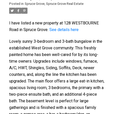
Posted in
Spruce Grove, Spruce Grove Real Estate
I have listed a new property at 128 WESTBOURNE
Road in Spruce Grove.
See details here
Lovely sunny 3-bedroom and 3-bath bungalow in the
established West Grove community. This freshly
painted home has been well-cared for by its long-
ACTIVE
SOLD
time owners. Upgrades include windows, furnace,
A/C, HWT, Shingles, Siding, Soffits, Deck, newer
counters, and, along the line the kitchen has been
upgraded. The main floor offers a large eat-in kitchen,
spacious living room, 3 bedrooms, the primary with a
two-piece ensuite bath, and an additional 4-piece
bath. The basement level is perfect for large
gatherings and is finished with a spacious family