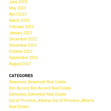
June 2023
May 2023
April 2023
March 2023
February 2023
January 2023
December 2022
November 2022
October 2022
September 2022
August 2022
CATEGORIES
Beaumont, Beaumont Real Estate
Bon Accord, Bon Accord Real Estate
Edmonton, Edmonton Real Estate
Out of Province_Alberta, Out of Province_Alberta
Real Estate