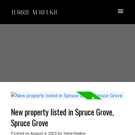
TERRIE M REEKIE
New property listed in Spruce Grove,
Spruce Grove
Posted on
August 6, 2025
by
Terrie Reekie