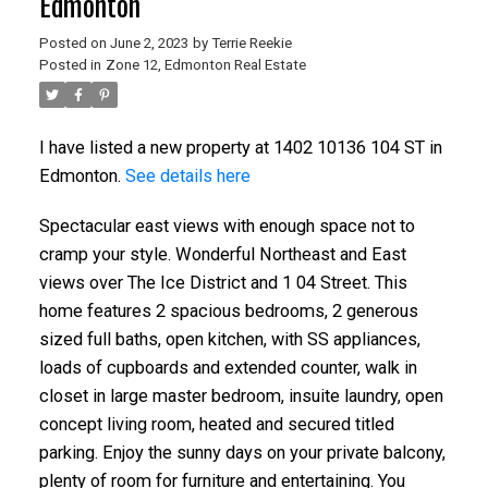
Edmonton
Posted on
June 2, 2023
by
Terrie Reekie
Posted in
Zone 12, Edmonton Real Estate
I have listed a new property at 1402 10136 104 ST in
Edmonton.
See details here
Spectacular east views with enough space not to
cramp your style. Wonderful Northeast and East
views over The Ice District and 1 04 Street. This
home features 2 spacious bedrooms, 2 generous
sized full baths, open kitchen, with SS appliances,
loads of cupboards and extended counter, walk in
closet in large master bedroom, insuite laundry, open
concept living room, heated and secured titled
parking. Enjoy the sunny days on your private balcony,
plenty of room for furniture and entertaining. You