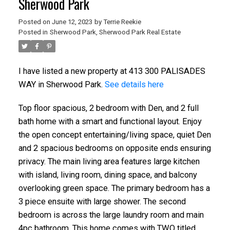
Sherwood Park
Posted on
June 12, 2023
by
Terrie Reekie
Posted in
Sherwood Park, Sherwood Park Real Estate
I have listed a new property at 413 300 PALISADES
WAY in Sherwood Park.
See details here
Top floor spacious, 2 bedroom with Den, and 2 full
bath home with a smart and functional layout. Enjoy
the open concept entertaining/living space, quiet Den
and 2 spacious bedrooms on opposite ends ensuring
privacy. The main living area features large kitchen
with island, living room, dining space, and balcony
overlooking green space. The primary bedroom has a
3 piece ensuite with large shower. The second
bedroom is across the large laundry room and main
4pc bathroom. This home comes with TWO titled