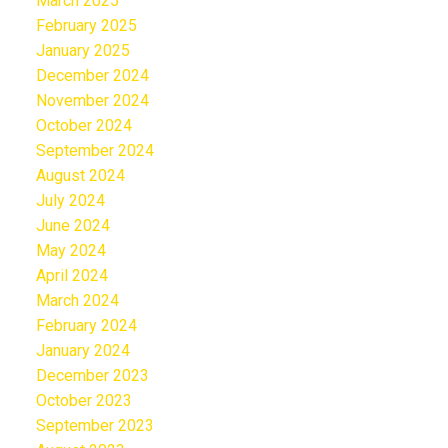
March 2025
February 2025
January 2025
December 2024
November 2024
October 2024
September 2024
August 2024
July 2024
June 2024
May 2024
April 2024
March 2024
February 2024
January 2024
December 2023
October 2023
September 2023