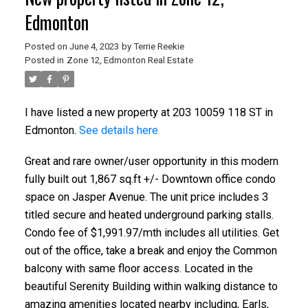
Edmonton
Posted on
June 4, 2023
by
Terrie Reekie
Posted in
Zone 12, Edmonton Real Estate
I have listed a new property at 203 10059 118 ST in
Edmonton.
See details here
Great and rare owner/user opportunity in this modern
fully built out 1,867 sq.ft +/- Downtown office condo
space on Jasper Avenue. The unit price includes 3
titled secure and heated underground parking stalls.
Condo fee of $1,991.97/mth includes all utilities. Get
out of the office, take a break and enjoy the Common
balcony with same floor access. Located in the
beautiful Serenity Building within walking distance to
amazing amenities located nearby including, Earls,