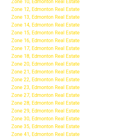
Zone 10, Edmonton Real Estate
Zone 12, Edmonton Real Estate
Zone 13, Edmonton Real Estate
Zone 14, Edmonton Real Estate
Zone 15, Edmonton Real Estate
Zone 16, Edmonton Real Estate
Zone 17, Edmonton Real Estate
Zone 18, Edmonton Real Estate
Zone 20, Edmonton Real Estate
Zone 21, Edmonton Real Estate
Zone 22, Edmonton Real Estate
Zone 23, Edmonton Real Estate
Zone 27, Edmonton Real Estate
Zone 28, Edmonton Real Estate
Zone 29, Edmonton Real Estate
Zone 30, Edmonton Real Estate
Zone 35, Edmonton Real Estate
Zone 41, Edmonton Real Estate