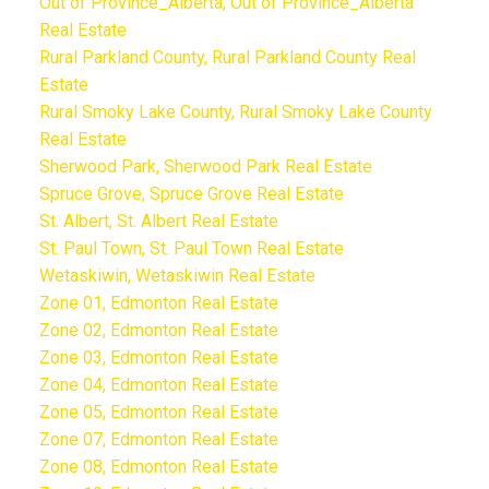
Out of Province_Alberta, Out of Province_Alberta
Real Estate
Rural Parkland County, Rural Parkland County Real
Estate
Rural Smoky Lake County, Rural Smoky Lake County
Real Estate
Sherwood Park, Sherwood Park Real Estate
Spruce Grove, Spruce Grove Real Estate
St. Albert, St. Albert Real Estate
St. Paul Town, St. Paul Town Real Estate
Wetaskiwin, Wetaskiwin Real Estate
Zone 01, Edmonton Real Estate
Zone 02, Edmonton Real Estate
Zone 03, Edmonton Real Estate
Zone 04, Edmonton Real Estate
Zone 05, Edmonton Real Estate
Zone 07, Edmonton Real Estate
Zone 08, Edmonton Real Estate