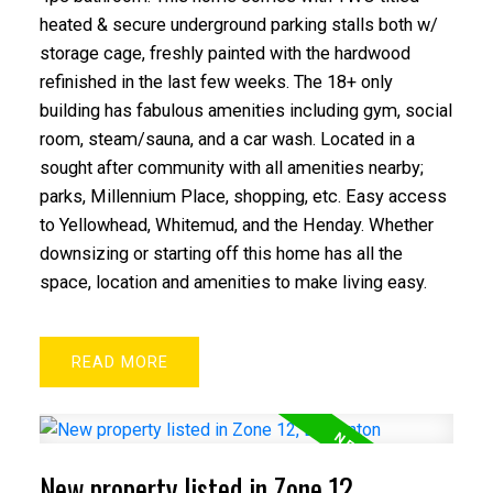
heated & secure underground parking stalls both w/
storage cage, freshly painted with the hardwood
refinished in the last few weeks. The 18+ only
building has fabulous amenities including gym, social
room, steam/sauna, and a car wash. Located in a
sought after community with all amenities nearby;
parks, Millennium Place, shopping, etc. Easy access
to Yellowhead, Whitemud, and the Henday. Whether
downsizing or starting off this home has all the
space, location and amenities to make living easy.
READ
New property listed in Zone 12,