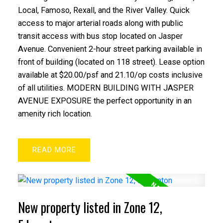
Local, Famoso, Rexall, and the River Valley. Quick
access to major arterial roads along with public
transit access with bus stop located on Jasper
Avenue. Convenient 2-hour street parking available in
front of building (located on 118 street). Lease option
available at $20.00/psf and 21.10/op costs inclusive
of all utilities. MODERN BUILDING WITH JASPER
AVENUE EXPOSURE the perfect opportunity in an
amenity rich location.
READ
New property listed in Zone 12,