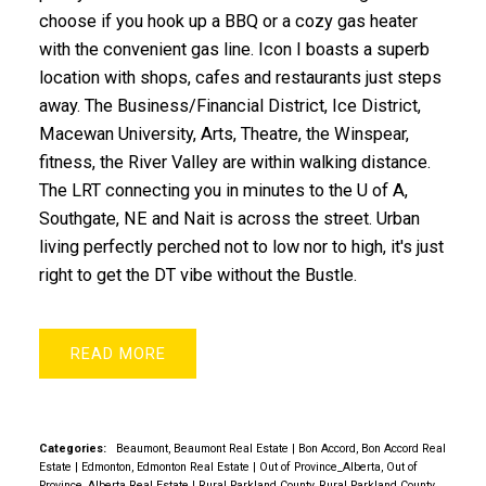
choose if you hook up a BBQ or a cozy gas heater
with the convenient gas line. Icon I boasts a superb
location with shops, cafes and restaurants just steps
away. The Business/Financial District, Ice District,
Macewan University, Arts, Theatre, the Winspear,
fitness, the River Valley are within walking distance.
The LRT connecting you in minutes to the U of A,
Southgate, NE and Nait is across the street. Urban
living perfectly perched not to low nor to high, it's just
right to get the DT vibe without the Bustle.
READ
Categories:
Beaumont, Beaumont Real Estate
|
Bon Accord, Bon Accord Real
Estate
|
Edmonton, Edmonton Real Estate
|
Out of Province_Alberta, Out of
Province_Alberta Real Estate
|
Rural Parkland County, Rural Parkland County