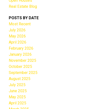
Open Houses
Real Estate Blog
POSTS BY DATE
Most Recent
July 2026
May 2026
April 2026
February 2026
January 2026
November 2025
October 2025
September 2025
August 2025
July 2025
June 2025
May 2025
April 2025