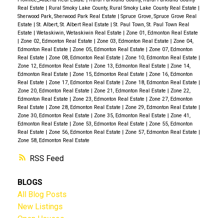
Real Estate
|
Rural Smoky Lake County, Rural Smoky Lake County Real Estate
|
Sherwood Park, Sherwood Park Real Estate
|
Spruce Grove, Spruce Grove Real
Estate
|
St. Albert, St. Albert Real Estate
|
St. Paul Town, St. Paul Town Real
Estate
|
Wetaskiwin, Wetaskiwin Real Estate
|
Zone 01, Edmonton Real Estate
|
Zone 02, Edmonton Real Estate
|
Zone 03, Edmonton Real Estate
|
Zone 04,
Edmonton Real Estate
|
Zone 05, Edmonton Real Estate
|
Zone 07, Edmonton
Real Estate
|
Zone 08, Edmonton Real Estate
|
Zone 10, Edmonton Real Estate
|
Zone 12, Edmonton Real Estate
|
Zone 13, Edmonton Real Estate
|
Zone 14,
Edmonton Real Estate
|
Zone 15, Edmonton Real Estate
|
Zone 16, Edmonton
Real Estate
|
Zone 17, Edmonton Real Estate
|
Zone 18, Edmonton Real Estate
|
Zone 20, Edmonton Real Estate
|
Zone 21, Edmonton Real Estate
|
Zone 22,
Edmonton Real Estate
|
Zone 23, Edmonton Real Estate
|
Zone 27, Edmonton
Real Estate
|
Zone 28, Edmonton Real Estate
|
Zone 29, Edmonton Real Estate
|
Zone 30, Edmonton Real Estate
|
Zone 35, Edmonton Real Estate
|
Zone 41,
Edmonton Real Estate
|
Zone 53, Edmonton Real Estate
|
Zone 55, Edmonton
Real Estate
|
Zone 56, Edmonton Real Estate
|
Zone 57, Edmonton Real Estate
|
Zone 58, Edmonton Real Estate
RSS
BLOGS
All Blog Posts
New Listings