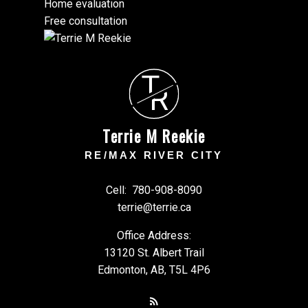
Home evaluation
Free consultation
T
R
Terrie M Reekie
RE/MAX RIVER CITY
Cell:
780-908-8090
terrie@terrie.ca
Office Address:
13120 St. Albert Trail
Edmonton, AB, T5L 4P6