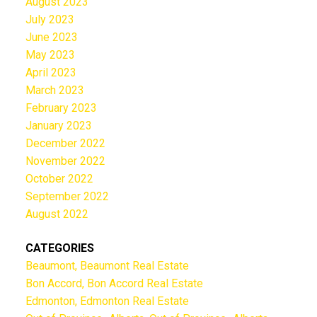
August 2023
July 2023
June 2023
May 2023
April 2023
March 2023
February 2023
January 2023
December 2022
November 2022
October 2022
September 2022
August 2022
CATEGORIES
Beaumont, Beaumont Real Estate
Bon Accord, Bon Accord Real Estate
Edmonton, Edmonton Real Estate