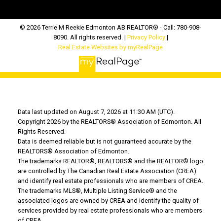
© 2026 Terrie M Reekie Edmonton AB REALTOR® - Call: 780-908-
8090. All rights reserved. |
Privacy Policy
|
Real Estate Websites by myRealPage
Data last updated on August 7, 2026 at 11:30 AM (UTC).
Copyright 2026 by the REALTORS® Association of Edmonton. All
Rights Reserved.
Data is deemed reliable but is not guaranteed accurate by the
REALTORS® Association of Edmonton.
The trademarks REALTOR®, REALTORS® and the REALTOR® logo
are controlled by The Canadian Real Estate Association (CREA)
and identify real estate professionals who are members of CREA.
The trademarks MLS®, Multiple Listing Service® and the
associated logos are owned by CREA and identify the quality of
services provided by real estate professionals who are members
of CREA.