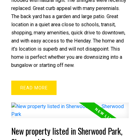
flooded with natural light. The shingles were recently
replaced. Great curb appeal with many perennials.
The back yard has a garden and large patio. Great
ACTIVE
SOLD
location in a quiet area close to schools, transit,
shopping, many amenities, quick drive to downtown,
and with easy access to the Henday. The home and
it's location is superb and will not disappoint. This
home is perfect whether you are downsizing into a
bungalow or starting off new.
READ
New property listed in Sherwood Park,