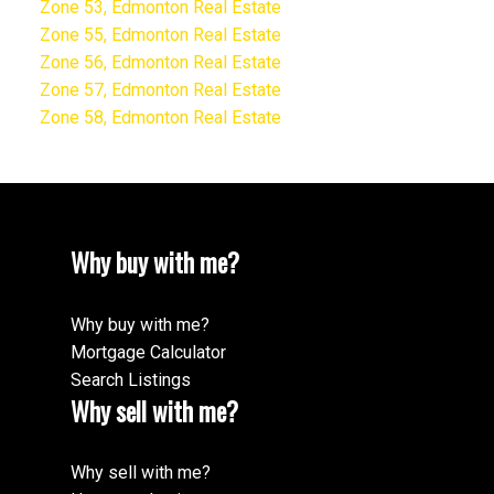
Zone 53, Edmonton Real Estate
Zone 55, Edmonton Real Estate
Zone 56, Edmonton Real Estate
Zone 57, Edmonton Real Estate
Zone 58, Edmonton Real Estate
Why buy with me?
Why buy with me?
Mortgage Calculator
Search Listings
Why sell with me?
Why sell with me?