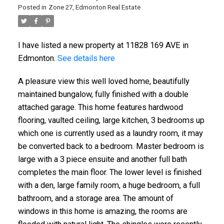
Posted in
Zone 27, Edmonton Real Estate
I have listed a new property at 11828 169 AVE in
Edmonton.
See details here
A pleasure view this well loved home, beautifully
maintained bungalow, fully finished with a double
attached garage. This home features hardwood
flooring, vaulted ceiling, large kitchen, 3 bedrooms up
which one is currently used as a laundry room, it may
be converted back to a bedroom. Master bedroom is
large with a 3 piece ensuite and another full bath
completes the main floor. The lower level is finished
with a den, large family room, a huge bedroom, a full
bathroom, and a storage area. The amount of
windows in this home is amazing, the rooms are