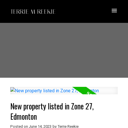
TERRIE M REEKIE
New property listed in Zone 27,
Edmonton
Posted on
June 14, 2023
by
Terrie Reekie