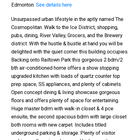
Edmonton.
See details here
Unsurpassed urban lifestyle in the aptly named The
Cosmopolitan. Walk to the Ice District, shopping,
pubs, dining, River Valley, Grocers, and the Brewery
district. With the hustle & bustle at hand you will be
delighted with the quiet corner this building occupies.
Backing onto Railtown Park this gorgeous 2 bdm/2
bth air-conditioned home offers a show stopping
upgraded kitchen with loads of quartz counter top
prep space, SS appliances, and plenty of cabinets.
Open concept dining & living showcase gorgeous
floors and offers plenty of space for entertaining.
Huge master bdrm with walk-in closet & 4 pce
ensuite, the second spacious bdrm with large closet
both rooms with new carpet. Includes titled
underground parking & storage. Plenty of visitor