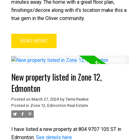
minutes away. The home with a great floor plan,
finishings/decore along with it's location make this a
true gem in the Oliver community.
READ
New property listed in Zone 12,
Edmonton
Posted on
March 27, 2024
by
Terrie Reekie
Posted in
Zone 12, Edmonton Real Estate
I have listed a new property at 804 9707 105 ST in
Edmonton.
See details here