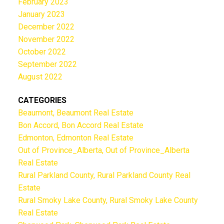
February 2023
January 2023
December 2022
November 2022
October 2022
September 2022
August 2022
CATEGORIES
Beaumont, Beaumont Real Estate
Bon Accord, Bon Accord Real Estate
Edmonton, Edmonton Real Estate
Out of Province_Alberta, Out of Province_Alberta
Real Estate
Rural Parkland County, Rural Parkland County Real
Estate
Rural Smoky Lake County, Rural Smoky Lake County
Real Estate