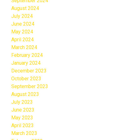
September 2024
August 2024
July 2024
June 2024
May 2024
April 2024
March 2024
February 2024
January 2024
December 2023
October 2023
September 2023
August 2023
July 2023
June 2023
May 2023
April 2023
March 2023