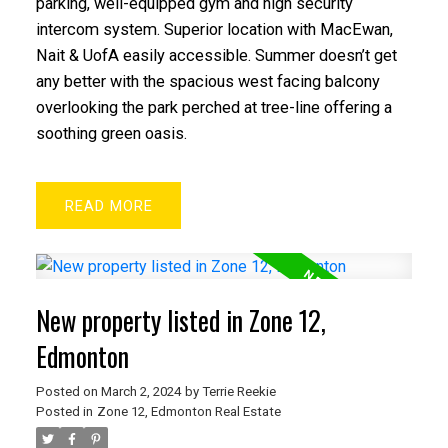
parking, well-equipped gym and high security
intercom system. Superior location with MacEwan,
Nait & UofA easily accessible. Summer doesn’t get
any better with the spacious west facing balcony
overlooking the park perched at tree-line offering a
soothing green oasis.
READ
New property listed in Zone 12,
Edmonton
Posted on
March 2, 2024
by
Terrie Reekie
Posted in
Zone 12, Edmonton Real Estate