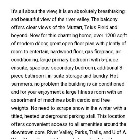
It’s all about the view, it is an absolutely breathtaking
and beautiful view of the river valley. The balcony
offers clear views of the Muttart, Telus Field and
beyond. Now for this charming home; over 1200 sq.ft.
of modern décor, great open floor plan with plently of
room to entertain, hardwood floor, gas fireplace, air
conditioning, large primary bedroom with 5-piece
ensuite, spacious secondary bedroom, additional 3-
piece bathroom, in-suite storage and laundry. Hot
summers, no problem the building is air conditioned
and for your enjoyment a large fitness room with an
assortment of machines both cardio and free
weights. No need to scrape snow in the winter with a
titled, heated underground parking stall. This location
offers convenient access to all amenities around the
downtown core, River Valley, Parks, Trails, and U of A.