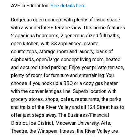
AVE in Edmonton.
See details here
Gorgeous open concept with plenty of living space
with a wonderful SE terrace view. This home features
2 spacious bedrooms, 2 generous sized full baths,
open kitchen, with SS appliances, granite
countertops, storage room and laundry, loads of
ACTIVE
SOLD
cupboards, open/large concept living room, heated
and secured titled parking. Enjoy your private terrace,
plenty of room for furniture and entertaining. You
choose if you hook up a BBQ or a cozy gas heater
with the convenient gas line. Superb location with
grocery stores, shops, cafes, restaurants, the parks
and trails of the River Valley and all 124 Street has to
offer just steps away. The Business/Financial
District, Ice District, Macewan University, Arts,
Theatre, the Winspear, fitness, the River Valley are