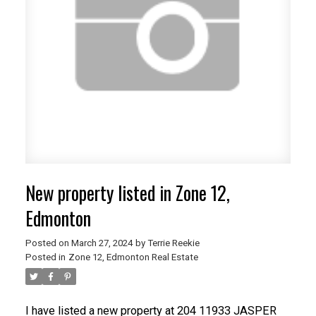
New property listed in Zone 12,
Edmonton
Posted on
March 27, 2024
by
Terrie Reekie
Posted in
Zone 12, Edmonton Real Estate
I have listed a new property at 204 11933 JASPER