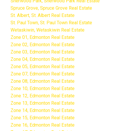
Sherwood Park, Sherwood Park Real Estate
Spruce Grove, Spruce Grove Real Estate
St. Albert, St. Albert Real Estate
St. Paul Town, St. Paul Town Real Estate
Wetaskiwin, Wetaskiwin Real Estate
Zone 01, Edmonton Real Estate
Zone 02, Edmonton Real Estate
Zone 03, Edmonton Real Estate
Zone 04, Edmonton Real Estate
Zone 05, Edmonton Real Estate
Zone 07, Edmonton Real Estate
Zone 08, Edmonton Real Estate
Zone 10, Edmonton Real Estate
Zone 12, Edmonton Real Estate
Zone 13, Edmonton Real Estate
Zone 14, Edmonton Real Estate
Zone 15, Edmonton Real Estate
Zone 16, Edmonton Real Estate