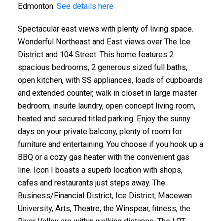
Edmonton.
See details here
Spectacular east views with plenty of living space.
Wonderful Northeast and East views over The Ice
District and 104 Street. This home features 2
spacious bedrooms, 2 generous sized full baths,
open kitchen, with SS appliances, loads of cupboards
and extended counter, walk in closet in large master
bedroom, insuite laundry, open concept living room,
heated and secured titled parking. Enjoy the sunny
days on your private balcony, plenty of room for
furniture and entertaining. You choose if you hook up a
BBQ or a cozy gas heater with the convenient gas
line. Icon I boasts a superb location with shops,
cafes and restaurants just steps away. The
Business/Financial District, Ice District, Macewan
University, Arts, Theatre, the Winspear, fitness, the