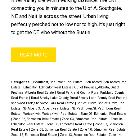
River Valley are within walking distance. The LRT
connecting you in minutes to the U of A, Southgate,
NE and Nait is across the street. Urban living
perfectly perched not to low nor to high, it's just right
to get the DT vibe without the Bustle.
READ
Categories:
Beaumont, Beaumont Real Estate
|
Bon Accord, Bon Accord Real
Estate
|
Edmonton, Edmonton Real Estate
|
Out of Province_Alberta, Out of
Province_Alberta Real Estate
|
Rural Parkland County, Rural Parkland County
Real Estate
|
Rural Smoky Lake County, Rural Smoky Lake County Real Estate
|
Sherwood Park, Sherwood Park Real Estate
|
Spruce Grove, Spruce Grove Real
Estate
|
St. Albert, St. Albert Real Estate
|
St. Paul Town, St. Paul Town Real
Estate
|
Wetaskiwin, Wetaskiwin Real Estate
|
Zone 01, Edmonton Real Estate
|
Zone 02, Edmonton Real Estate
|
Zone 03, Edmonton Real Estate
|
Zone 04,
Edmonton Real Estate
|
Zone 05, Edmonton Real Estate
|
Zone 07, Edmonton
Real Estate
|
Zone 08, Edmonton Real Estate
|
Zone 10, Edmonton Real Estate
|
Zone 12, Edmonton Real Estate
|
Zone 13, Edmonton Real Estate
|
Zone 14,