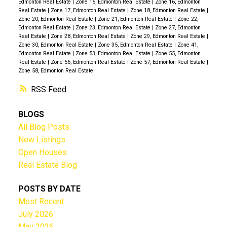
Edmonton Real Estate
|
Zone 15, Edmonton Real Estate
|
Zone 16, Edmonton
Real Estate
|
Zone 17, Edmonton Real Estate
|
Zone 18, Edmonton Real Estate
|
Zone 20, Edmonton Real Estate
|
Zone 21, Edmonton Real Estate
|
Zone 22,
Edmonton Real Estate
|
Zone 23, Edmonton Real Estate
|
Zone 27, Edmonton
Real Estate
|
Zone 28, Edmonton Real Estate
|
Zone 29, Edmonton Real Estate
|
Zone 30, Edmonton Real Estate
|
Zone 35, Edmonton Real Estate
|
Zone 41,
Edmonton Real Estate
|
Zone 53, Edmonton Real Estate
|
Zone 55, Edmonton
Real Estate
|
Zone 56, Edmonton Real Estate
|
Zone 57, Edmonton Real Estate
|
Zone 58, Edmonton Real Estate
RSS
BLOGS
All Blog Posts
New Listings
Open Houses
Real Estate Blog
POSTS BY DATE
Most Recent
July 2026
May 2026