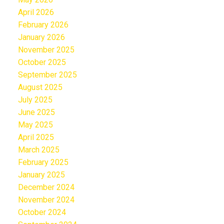
April 2026
February 2026
January 2026
November 2025
October 2025
September 2025
August 2025
July 2025
June 2025
May 2025
April 2025
March 2025
February 2025
January 2025
December 2024
November 2024
October 2024