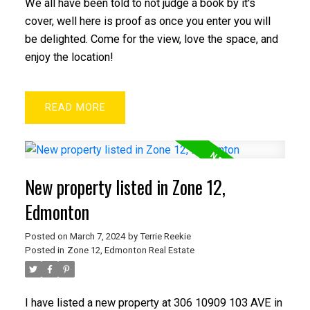
We all have been told to not judge a book by it's
cover, well here is proof as once you enter you will
be delighted. Come for the view, love the space, and
enjoy the location!
READ
New property listed in Zone 12,
Edmonton
Posted on
March 7, 2024
by
Terrie Reekie
Posted in
Zone 12, Edmonton Real Estate
I have listed a new property at 306 10909 103 AVE in