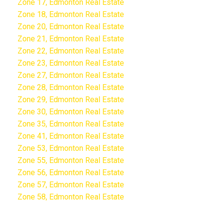
Zone 17, Edmonton Real Estate
Zone 18, Edmonton Real Estate
Zone 20, Edmonton Real Estate
Zone 21, Edmonton Real Estate
Zone 22, Edmonton Real Estate
Zone 23, Edmonton Real Estate
Zone 27, Edmonton Real Estate
Zone 28, Edmonton Real Estate
Zone 29, Edmonton Real Estate
Zone 30, Edmonton Real Estate
Zone 35, Edmonton Real Estate
Zone 41, Edmonton Real Estate
Zone 53, Edmonton Real Estate
Zone 55, Edmonton Real Estate
Zone 56, Edmonton Real Estate
Zone 57, Edmonton Real Estate
Zone 58, Edmonton Real Estate