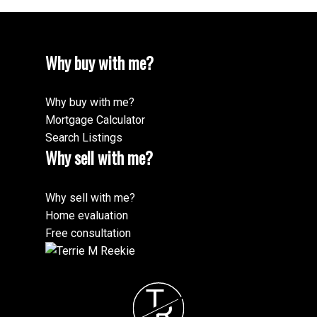
Why buy with me?
Why buy with me?
Mortgage Calculator
Search Listings
Why sell with me?
Why sell with me?
Home evaluation
Free consultation
T
R