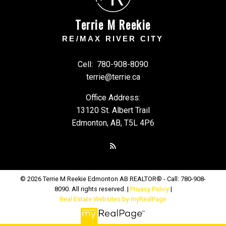
Terrie M Reekie
RE/MAX RIVER CITY
Cell:
780-908-8090
terrie@terrie.ca
Office Address:
13120 St. Albert Trail
Edmonton, AB, T5L 4P6
© 2026 Terrie M Reekie Edmonton AB REALTOR® - Call: 780-908-
8090. All rights reserved. |
Privacy Policy
|
Real Estate Websites by myRealPage