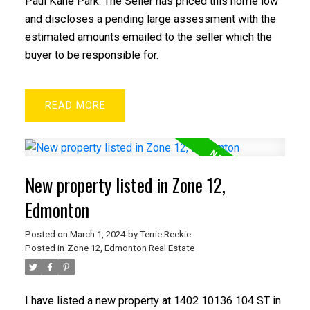
Paul Kane Park. The Seller has priced this home low
and discloses a pending large assessment with the
estimated amounts emailed to the seller which the
buyer to be responsible for.
READ
New property listed in Zone 12,
Edmonton
Posted on
March 1, 2024
by
Terrie Reekie
Posted in
Zone 12, Edmonton Real Estate
I have listed a new property at 1402 10136 104 ST in