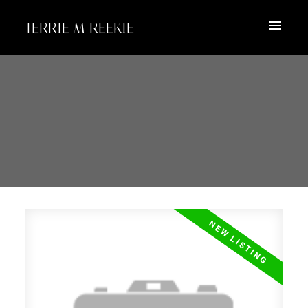
TERRIE M REEKIE