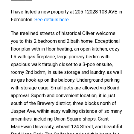
I have listed a new property at 205 12028 103 AVE in
Edmonton.
See details here
The treelined streets of historical Oliver welcome
you to this 2 bedroom and 2 bath home. Exceptional
floor plan with in floor heating, an open kitchen, cozy
LR with gas fireplace, large primary bedrm with
spacious walk through closet to a 3-pce ensuite,
roomy 2nd bdrm, in suite storage and laundry, as well
as gas hook-up on the balcony. Underground parking
with storage cage. Small pets are allowed via Board
approval. Superb and convenient location, it is just
south of the Brewery district, three blocks north of
Jasper Ave, within easy walking distance of so many
amenities, including Union Square shops, Grant
MacEwan University, vibrant 124 Street, and beautiful