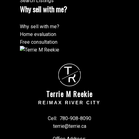
Search Listings
Why sell with me?
Why sell with me?
Home evaluation
Free consultation
T
R
Terrie M Reekie
RE/MAX RIVER CITY
Cell:
780-908-8090
terrie@terrie.ca
Office Address: