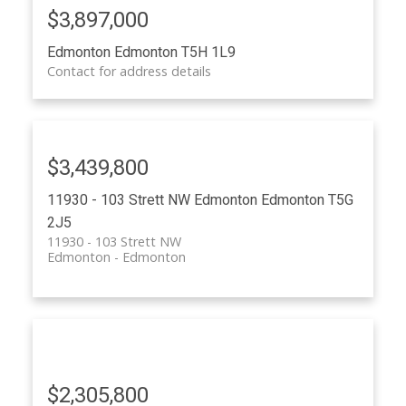
$3,897,000
ACTIVE
SOLD
Edmonton
Edmonton
T5H 1L9
Contact for address details
$3,439,800
11930 - 103 Strett NW
Edmonton
Edmonton
T5G
2J5
11930 - 103 Strett NW
Edmonton
Edmonton
$2,305,800