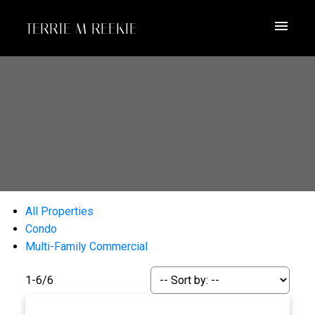
TERRIE M REEKIE
All Properties
Condo
Multi-Family Commercial
1-6
/
6