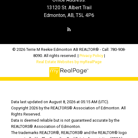
13120 St. Albert Trail
Edmonton, AB, T5L 4P6
© 2026 Terrie M Reekie Edmonton AB REALTOR® - Call: 780-908-
8090. All rights reserved. |
Privacy Policy
|
Real Estate Websites by myRealPage
Data last updated on August 8, 2026 at 05:15 AM (UTC).
Copyright 2026 by the REALTORS® Association of Edmonton. All
Rights Reserved.
Data is deemed reliable but is not guaranteed accurate by the
REALTORS® Association of Edmonton.
The trademarks REALTOR®, REALTORS® and the REALTOR® logo