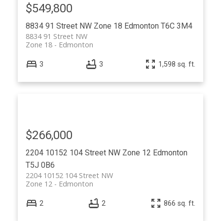
$549,800
8834 91 Street NW
Zone 18
Edmonton
T6C 3M4
8834 91 Street NW
Zone 18
Edmonton
3
3
1,598 sq. ft.
$266,000
2204 10152 104 Street NW
Zone 12
Edmonton
T5J 0B6
2204 10152 104 Street NW
Zone 12
Edmonton
2
2
866 sq. ft.