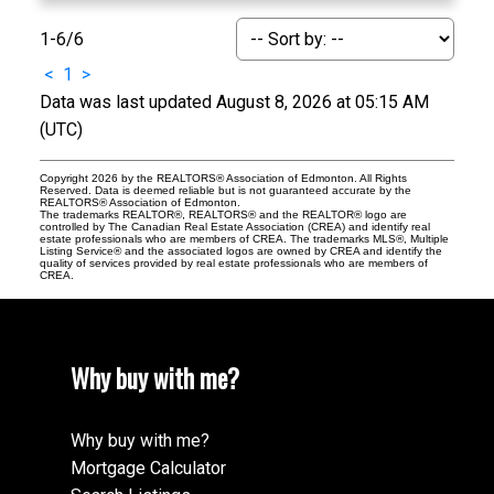
1-6
/
6
<
1
>
Data was last updated August 8, 2026 at 05:15 AM
(UTC)
Copyright 2026 by the REALTORS® Association of Edmonton. All Rights
Reserved. Data is deemed reliable but is not guaranteed accurate by the
REALTORS® Association of Edmonton.
The trademarks REALTOR®, REALTORS® and the REALTOR® logo are
controlled by The Canadian Real Estate Association (CREA) and identify real
estate professionals who are members of CREA. The trademarks MLS®, Multiple
Listing Service® and the associated logos are owned by CREA and identify the
quality of services provided by real estate professionals who are members of
CREA.
Why buy with me?
Why buy with me?
Mortgage Calculator