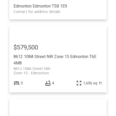
Edmonton
Edmonton
T5B 1E9
Contact for address details
$579,500
8612 108A Street NW
Zone 15
Edmonton
T6E
4M8
8612 108A Street NW
Zone 15
Edmonton
3
4
1,656 sq. ft.