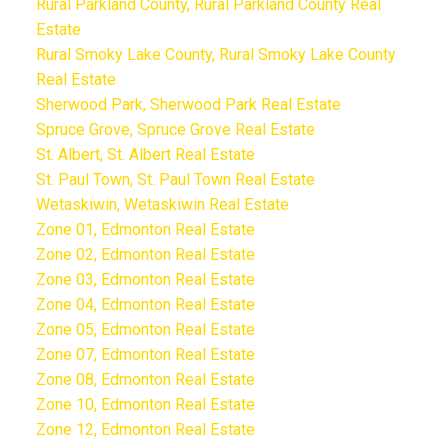
Rural Parkland County, Rural Parkland County Real
Estate
Rural Smoky Lake County, Rural Smoky Lake County
Real Estate
Sherwood Park, Sherwood Park Real Estate
Spruce Grove, Spruce Grove Real Estate
St. Albert, St. Albert Real Estate
St. Paul Town, St. Paul Town Real Estate
Wetaskiwin, Wetaskiwin Real Estate
Zone 01, Edmonton Real Estate
Zone 02, Edmonton Real Estate
Zone 03, Edmonton Real Estate
Zone 04, Edmonton Real Estate
Zone 05, Edmonton Real Estate
Zone 07, Edmonton Real Estate
Zone 08, Edmonton Real Estate
Zone 10, Edmonton Real Estate
Zone 12, Edmonton Real Estate