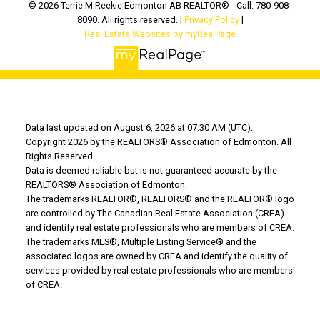
© 2026 Terrie M Reekie Edmonton AB REALTOR® - Call: 780-908-
8090. All rights reserved. |
Privacy Policy
|
Real Estate Websites by myRealPage
Data last updated on August 6, 2026 at 07:30 AM (UTC).
Copyright 2026 by the REALTORS® Association of Edmonton. All
Rights Reserved.
Data is deemed reliable but is not guaranteed accurate by the
REALTORS® Association of Edmonton.
The trademarks REALTOR®, REALTORS® and the REALTOR® logo
are controlled by The Canadian Real Estate Association (CREA)
and identify real estate professionals who are members of CREA.
The trademarks MLS®, Multiple Listing Service® and the
associated logos are owned by CREA and identify the quality of
services provided by real estate professionals who are members
of CREA.