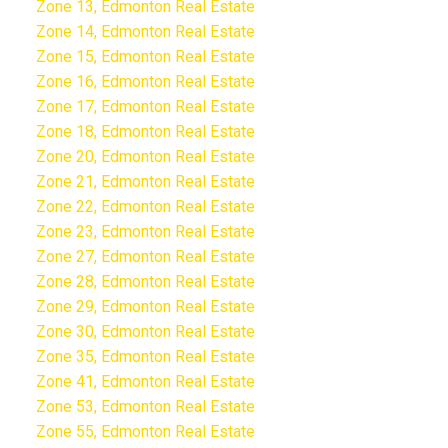
Zone 13, Edmonton Real Estate
Zone 14, Edmonton Real Estate
Zone 15, Edmonton Real Estate
Zone 16, Edmonton Real Estate
Zone 17, Edmonton Real Estate
Zone 18, Edmonton Real Estate
Zone 20, Edmonton Real Estate
Zone 21, Edmonton Real Estate
Zone 22, Edmonton Real Estate
Zone 23, Edmonton Real Estate
Zone 27, Edmonton Real Estate
Zone 28, Edmonton Real Estate
Zone 29, Edmonton Real Estate
Zone 30, Edmonton Real Estate
Zone 35, Edmonton Real Estate
Zone 41, Edmonton Real Estate
Zone 53, Edmonton Real Estate
Zone 55, Edmonton Real Estate