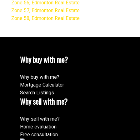
Zone 56, Edmonton Real Estate
Zone 57, Edmonton Real Estate
Zone 58, Edmonton Real Estate
Why buy with me?
Why buy with me?
Mortgage Calculator
Search Listings
Why sell with me?
Why sell with me?
Home evaluation
Free consultation