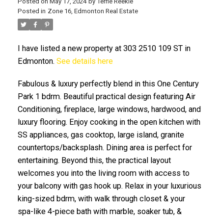
Posted on
May 17, 2024
by
Terrie Reekie
Posted in
Zone 16, Edmonton Real Estate
I have listed a new property at 303 2510 109 ST in
Edmonton.
See details here
Fabulous & luxury perfectly blend in this One Century
ACTIVE
SOLD
Park 1 bdrm. Beautiful practical design featuring Air
Conditioning, fireplace, large windows, hardwood, and
luxury flooring. Enjoy cooking in the open kitchen with
SS appliances, gas cooktop, large island, granite
countertops/backsplash. Dining area is perfect for
entertaining. Beyond this, the practical layout
welcomes you into the living room with access to
your balcony with gas hook up. Relax in your luxurious
king-sized bdrm, with walk through closet & your
spa-like 4-piece bath with marble, soaker tub, &