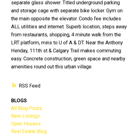
separate glass shower. Titled underground parking
and storage cage with separate bike locker. Gym on
the main opposite the elevator. Condo fee includes
ALL utilities and internet. Superb location, steps away
from restaurants, shopping, 4 minute walk from the
LRT platform, mins to U of A & DT. Near the Anthony
Henday, 111th st & Calgary Trail makes commuting
easy. Concrete construction, green space and nearby
amenities round out this urban village.
RSS
BLOGS
All Blog Posts
New Listings
Open Houses
Real Estate Blog