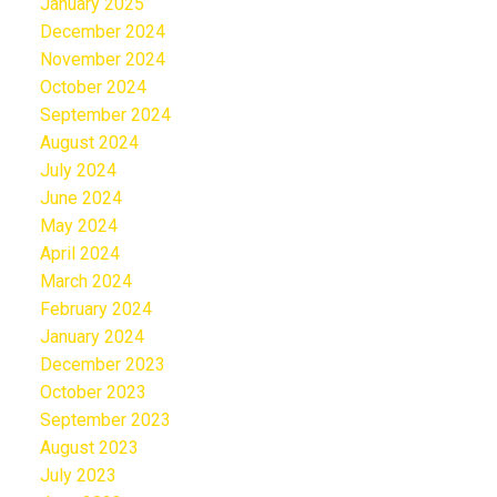
January 2025
December 2024
November 2024
October 2024
September 2024
August 2024
July 2024
June 2024
May 2024
April 2024
March 2024
February 2024
January 2024
December 2023
October 2023
September 2023
August 2023
July 2023