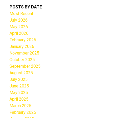
POSTS BY DATE
Most Recent
July 2026
May 2026
April 2026
February 2026
January 2026
November 2025
October 2025
September 2025
August 2025
July 2025
June 2025
May 2025
April 2025
March 2025
February 2025