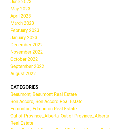
June 2023
May 2023
April 2023
March 2023
February 2023
January 2023
December 2022
November 2022
October 2022
September 2022
August 2022
CATEGORIES
Beaumont, Beaumont Real Estate
Bon Accord, Bon Accord Real Estate
Edmonton, Edmonton Real Estate
Out of Province_Alberta, Out of Province_Alberta
Real Estate