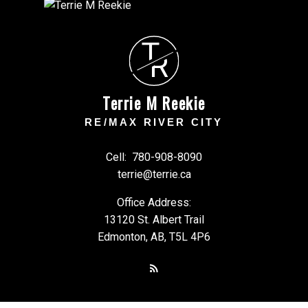
T
R
Terrie M Reekie
RE/MAX RIVER CITY
Cell:
780-908-8090
terrie@terrie.ca
Office Address:
13120 St. Albert Trail
Edmonton, AB, T5L 4P6