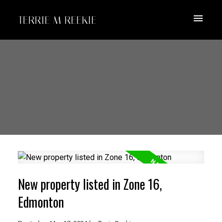
TERRIE M REEKIE
New property listed in Zone 16,
Edmonton