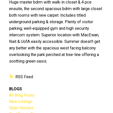
Huge master bdrm with walk-in closet & 4 pce
ensuite, the second spacious bdrm with large closet
both rooms with new carpet. Includes titled
underground parking & storage. Plenty of visitor
parking, well-equipped gym and high security
intercom system. Superior location with MacEwan,
Nait & UofA easily accessible. Summer doesn’t get
any better with the spacious west facing balcony
overlooking the park perched at tree-line offering a
soothing green oasis.
RSS
BLOGS
All Blog Posts
New Listings
Open Houses