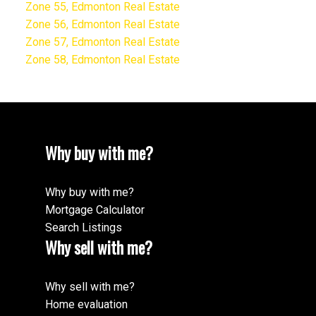
Zone 55, Edmonton Real Estate
Zone 56, Edmonton Real Estate
Zone 57, Edmonton Real Estate
Zone 58, Edmonton Real Estate
Why buy with me?
Why buy with me?
Mortgage Calculator
Search Listings
Why sell with me?
Why sell with me?
Home evaluation