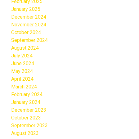
February 2025
January 2025
December 2024
November 2024
October 2024
September 2024
August 2024
July 2024
June 2024
May 2024
April 2024
March 2024
February 2024
January 2024
December 2023
October 2023
September 2023
August 2023