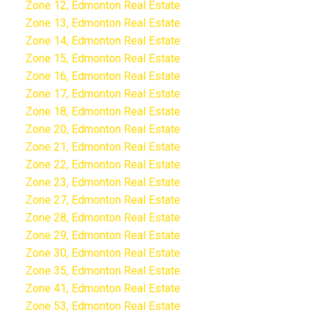
Zone 12, Edmonton Real Estate
Zone 13, Edmonton Real Estate
Zone 14, Edmonton Real Estate
Zone 15, Edmonton Real Estate
Zone 16, Edmonton Real Estate
Zone 17, Edmonton Real Estate
Zone 18, Edmonton Real Estate
Zone 20, Edmonton Real Estate
Zone 21, Edmonton Real Estate
Zone 22, Edmonton Real Estate
Zone 23, Edmonton Real Estate
Zone 27, Edmonton Real Estate
Zone 28, Edmonton Real Estate
Zone 29, Edmonton Real Estate
Zone 30, Edmonton Real Estate
Zone 35, Edmonton Real Estate
Zone 41, Edmonton Real Estate
Zone 53, Edmonton Real Estate