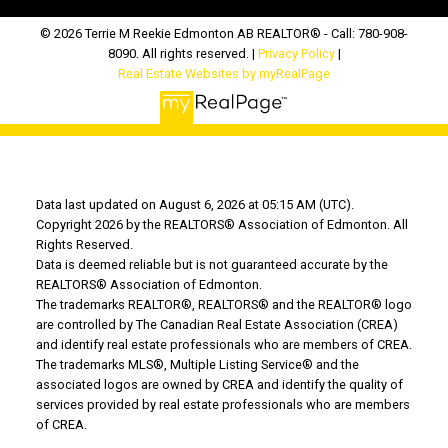
© 2026 Terrie M Reekie Edmonton AB REALTOR® - Call: 780-908-
8090. All rights reserved. |
Privacy Policy
|
Real Estate Websites by myRealPage
Data last updated on August 6, 2026 at 05:15 AM (UTC).
Copyright 2026 by the REALTORS® Association of Edmonton. All
Rights Reserved.
Data is deemed reliable but is not guaranteed accurate by the
REALTORS® Association of Edmonton.
The trademarks REALTOR®, REALTORS® and the REALTOR® logo
are controlled by The Canadian Real Estate Association (CREA)
and identify real estate professionals who are members of CREA.
The trademarks MLS®, Multiple Listing Service® and the
associated logos are owned by CREA and identify the quality of
services provided by real estate professionals who are members
of CREA.