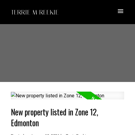
TERRIE M REEKIE
New property listed in Zone 12,
Edmonton