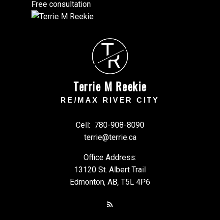
Free consultation
T
R
Terrie M Reekie
RE/MAX RIVER CITY
Cell:
780-908-8090
terrie@terrie.ca
Office Address:
13120 St. Albert Trail
Edmonton, AB, T5L 4P6