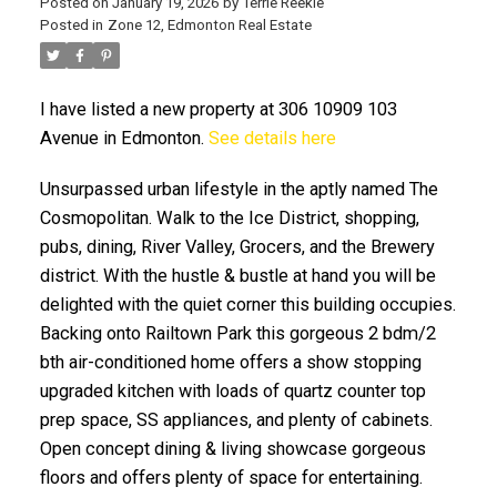
Posted on
January 19, 2026
by
Terrie Reekie
Posted in
Zone 12, Edmonton Real Estate
I have listed a new property at 306 10909 103
Avenue in Edmonton.
See details here
Unsurpassed urban lifestyle in the aptly named The
ACTIVE
SOLD
Cosmopolitan. Walk to the Ice District, shopping,
pubs, dining, River Valley, Grocers, and the Brewery
district. With the hustle & bustle at hand you will be
delighted with the quiet corner this building occupies.
Backing onto Railtown Park this gorgeous 2 bdm/2
bth air-conditioned home offers a show stopping
upgraded kitchen with loads of quartz counter top
prep space, SS appliances, and plenty of cabinets.
Open concept dining & living showcase gorgeous
floors and offers plenty of space for entertaining.