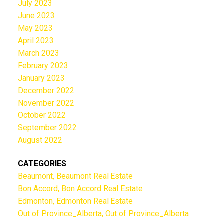
July 2023
June 2023
May 2023
April 2023
March 2023
February 2023
January 2023
December 2022
November 2022
October 2022
September 2022
August 2022
CATEGORIES
Beaumont, Beaumont Real Estate
Bon Accord, Bon Accord Real Estate
Edmonton, Edmonton Real Estate
Out of Province_Alberta, Out of Province_Alberta