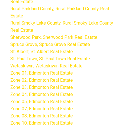
Real Estate
Rural Parkland County, Rural Parkland County Real
Estate
Rural Smoky Lake County, Rural Smoky Lake County
Real Estate
Sherwood Park, Sherwood Park Real Estate
Spruce Grove, Spruce Grove Real Estate
St. Albert, St. Albert Real Estate
St. Paul Town, St. Paul Town Real Estate
Wetaskiwin, Wetaskiwin Real Estate
Zone 01, Edmonton Real Estate
Zone 02, Edmonton Real Estate
Zone 03, Edmonton Real Estate
Zone 04, Edmonton Real Estate
Zone 05, Edmonton Real Estate
Zone 07, Edmonton Real Estate
Zone 08, Edmonton Real Estate
Zone 10, Edmonton Real Estate