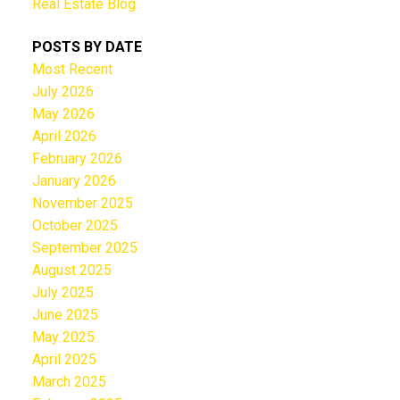
Real Estate Blog
POSTS BY DATE
Most Recent
July 2026
May 2026
April 2026
February 2026
January 2026
November 2025
October 2025
September 2025
August 2025
July 2025
June 2025
May 2025
April 2025
March 2025