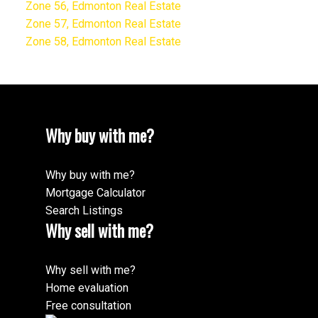
Zone 56, Edmonton Real Estate
Zone 57, Edmonton Real Estate
Zone 58, Edmonton Real Estate
Why buy with me?
Why buy with me?
Mortgage Calculator
Search Listings
Why sell with me?
Why sell with me?
Home evaluation
Free consultation