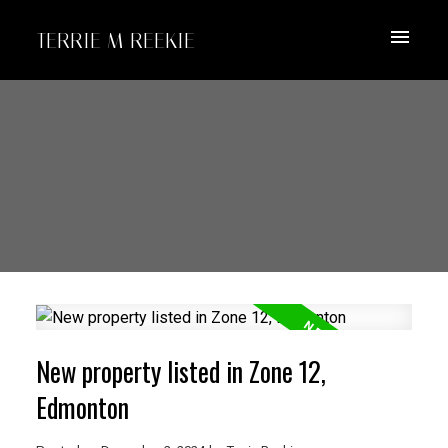
TERRIE M REEKIE
New property listed in Zone 12,
Edmonton