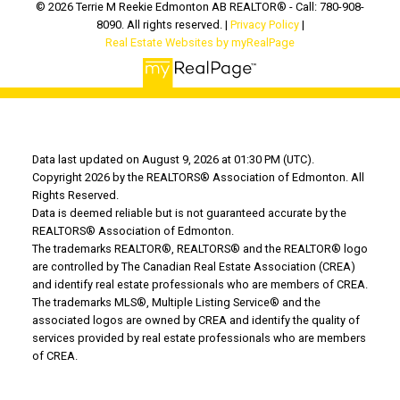
© 2026 Terrie M Reekie Edmonton AB REALTOR® - Call: 780-908-
8090. All rights reserved. |
Privacy Policy
|
Real Estate Websites by myRealPage
Data last updated on August 9, 2026 at 01:30 PM (UTC).
Copyright 2026 by the REALTORS® Association of Edmonton. All
Rights Reserved.
Data is deemed reliable but is not guaranteed accurate by the
REALTORS® Association of Edmonton.
The trademarks REALTOR®, REALTORS® and the REALTOR® logo
are controlled by The Canadian Real Estate Association (CREA)
and identify real estate professionals who are members of CREA.
The trademarks MLS®, Multiple Listing Service® and the
associated logos are owned by CREA and identify the quality of
services provided by real estate professionals who are members
of CREA.