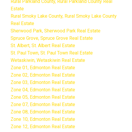
Rural Parkland County, Rural Parkland County Real
Estate
Rural Smoky Lake County, Rural Smoky Lake County
Real Estate
Sherwood Park, Sherwood Park Real Estate
Spruce Grove, Spruce Grove Real Estate
St. Albert, St. Albert Real Estate
St. Paul Town, St. Paul Town Real Estate
Wetaskiwin, Wetaskiwin Real Estate
Zone 01, Edmonton Real Estate
Zone 02, Edmonton Real Estate
Zone 03, Edmonton Real Estate
Zone 04, Edmonton Real Estate
Zone 05, Edmonton Real Estate
Zone 07, Edmonton Real Estate
Zone 08, Edmonton Real Estate
Zone 10, Edmonton Real Estate
Zone 12, Edmonton Real Estate