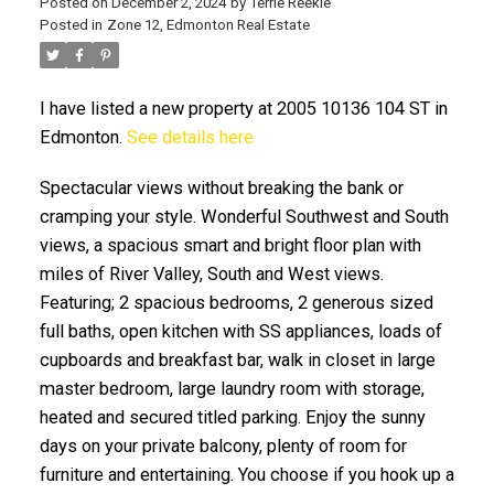
Posted on
December 2, 2024
by
Terrie Reekie
Posted in
Zone 12, Edmonton Real Estate
I have listed a new property at 2005 10136 104 ST in
Edmonton.
See details here
Spectacular views without breaking the bank or
ACTIVE
SOLD
cramping your style. Wonderful Southwest and South
views, a spacious smart and bright floor plan with
miles of River Valley, South and West views.
Featuring; 2 spacious bedrooms, 2 generous sized
full baths, open kitchen with SS appliances, loads of
cupboards and breakfast bar, walk in closet in large
master bedroom, large laundry room with storage,
heated and secured titled parking. Enjoy the sunny
days on your private balcony, plenty of room for
furniture and entertaining. You choose if you hook up a