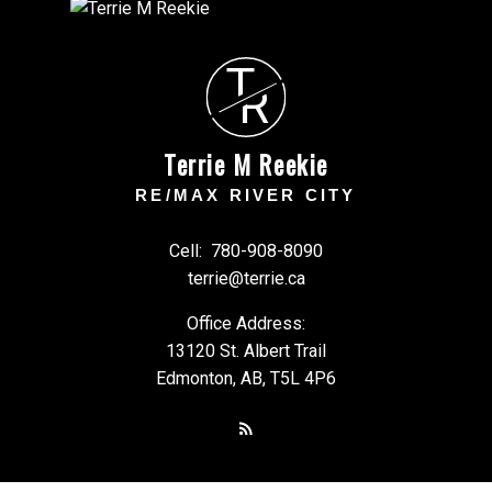
T
R
Terrie M Reekie
RE/MAX RIVER CITY
Cell:
780-908-8090
terrie@terrie.ca
Office Address:
13120 St. Albert Trail
Edmonton, AB, T5L 4P6