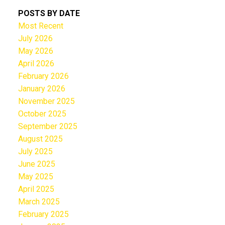
POSTS BY DATE
Most Recent
July 2026
May 2026
April 2026
February 2026
January 2026
November 2025
October 2025
September 2025
August 2025
July 2025
June 2025
May 2025
April 2025
March 2025
February 2025