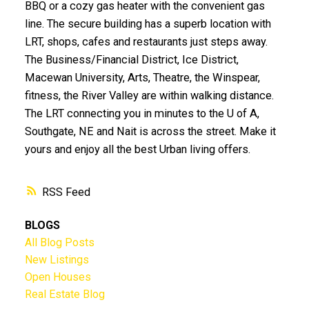
BBQ or a cozy gas heater with the convenient gas
line. The secure building has a superb location with
LRT, shops, cafes and restaurants just steps away.
The Business/Financial District, Ice District,
Macewan University, Arts, Theatre, the Winspear,
fitness, the River Valley are within walking distance.
The LRT connecting you in minutes to the U of A,
Southgate, NE and Nait is across the street. Make it
yours and enjoy all the best Urban living offers.
RSS
BLOGS
All Blog Posts
New Listings
Open Houses
Real Estate Blog