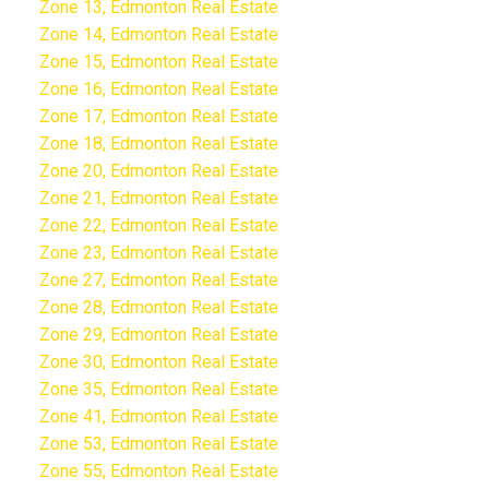
Zone 13, Edmonton Real Estate
Zone 14, Edmonton Real Estate
Zone 15, Edmonton Real Estate
Zone 16, Edmonton Real Estate
Zone 17, Edmonton Real Estate
Zone 18, Edmonton Real Estate
Zone 20, Edmonton Real Estate
Zone 21, Edmonton Real Estate
Zone 22, Edmonton Real Estate
Zone 23, Edmonton Real Estate
Zone 27, Edmonton Real Estate
Zone 28, Edmonton Real Estate
Zone 29, Edmonton Real Estate
Zone 30, Edmonton Real Estate
Zone 35, Edmonton Real Estate
Zone 41, Edmonton Real Estate
Zone 53, Edmonton Real Estate
Zone 55, Edmonton Real Estate