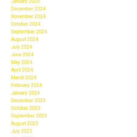
January 2025
December 2024
November 2024
October 2024
September 2024
August 2024
July 2024
June 2024
May 2024
April 2024
March 2024
February 2024
January 2024
December 2023
October 2023
September 2023
August 2023
July 2023