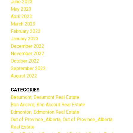
June 2023
May 2023
April 2023
March 2023
February 2023
January 2023
December 2022
November 2022
October 2022
September 2022
August 2022
CATEGORIES
Beaumont, Beaumont Real Estate
Bon Accord, Bon Accord Real Estate
Edmonton, Edmonton Real Estate
Out of Province_Alberta, Out of Province_Alberta
Real Estate