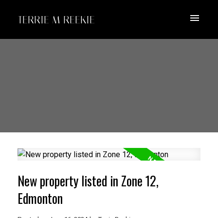
TERRIE M REEKIE
New property listed in Zone 12,
Edmonton