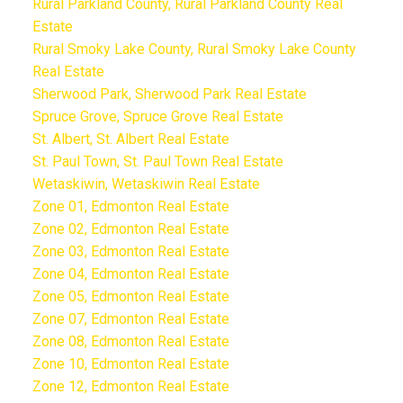
Rural Parkland County, Rural Parkland County Real
Estate
Rural Smoky Lake County, Rural Smoky Lake County
Real Estate
Sherwood Park, Sherwood Park Real Estate
Spruce Grove, Spruce Grove Real Estate
St. Albert, St. Albert Real Estate
St. Paul Town, St. Paul Town Real Estate
Wetaskiwin, Wetaskiwin Real Estate
Zone 01, Edmonton Real Estate
Zone 02, Edmonton Real Estate
Zone 03, Edmonton Real Estate
Zone 04, Edmonton Real Estate
Zone 05, Edmonton Real Estate
Zone 07, Edmonton Real Estate
Zone 08, Edmonton Real Estate
Zone 10, Edmonton Real Estate
Zone 12, Edmonton Real Estate