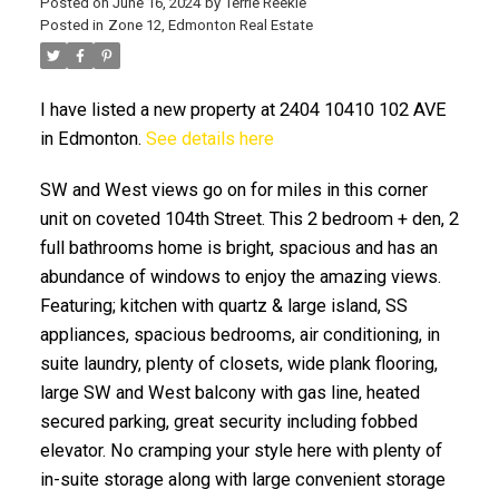
Posted on
June 16, 2024
by
Terrie Reekie
Posted in
Zone 12, Edmonton Real Estate
I have listed a new property at 2404 10410 102 AVE
in Edmonton.
See details here
SW and West views go on for miles in this corner
ACTIVE
SOLD
unit on coveted 104th Street. This 2 bedroom + den, 2
full bathrooms home is bright, spacious and has an
abundance of windows to enjoy the amazing views.
Featuring; kitchen with quartz & large island, SS
appliances, spacious bedrooms, air conditioning, in
suite laundry, plenty of closets, wide plank flooring,
large SW and West balcony with gas line, heated
secured parking, great security including fobbed
elevator. No cramping your style here with plenty of
in-suite storage along with large convenient storage