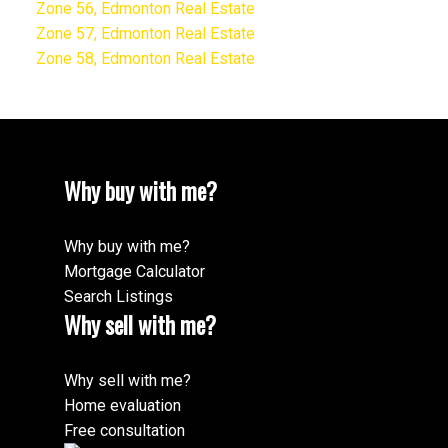
Zone 56, Edmonton Real Estate
Zone 57, Edmonton Real Estate
Zone 58, Edmonton Real Estate
Why buy with me?
Why buy with me?
Mortgage Calculator
Search Listings
Why sell with me?
Why sell with me?
Home evaluation
Free consultation