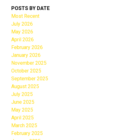
POSTS BY DATE
Most Recent
July 2026
May 2026
April 2026
February 2026
January 2026
November 2025
October 2025
September 2025
August 2025
July 2025
June 2025
May 2025
April 2025
March 2025
February 2025