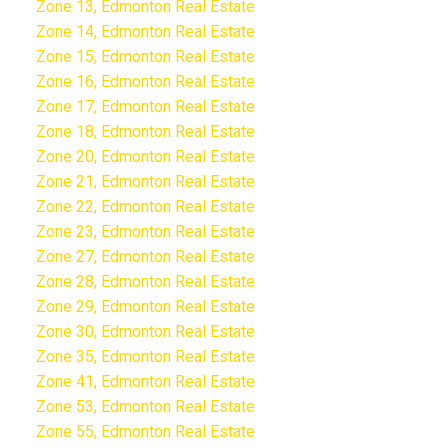
Zone 13, Edmonton Real Estate
Zone 14, Edmonton Real Estate
Zone 15, Edmonton Real Estate
Zone 16, Edmonton Real Estate
Zone 17, Edmonton Real Estate
Zone 18, Edmonton Real Estate
Zone 20, Edmonton Real Estate
Zone 21, Edmonton Real Estate
Zone 22, Edmonton Real Estate
Zone 23, Edmonton Real Estate
Zone 27, Edmonton Real Estate
Zone 28, Edmonton Real Estate
Zone 29, Edmonton Real Estate
Zone 30, Edmonton Real Estate
Zone 35, Edmonton Real Estate
Zone 41, Edmonton Real Estate
Zone 53, Edmonton Real Estate
Zone 55, Edmonton Real Estate