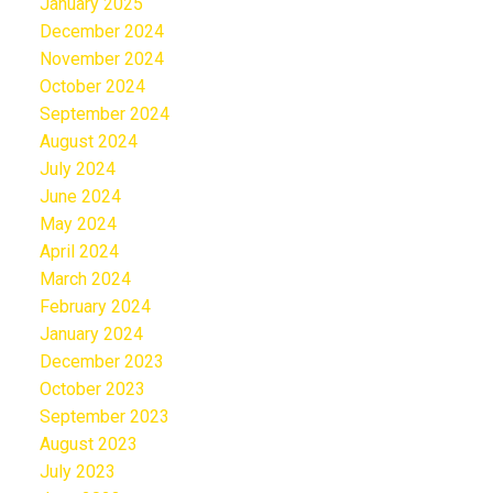
January 2025
December 2024
November 2024
October 2024
September 2024
August 2024
July 2024
June 2024
May 2024
April 2024
March 2024
February 2024
January 2024
December 2023
October 2023
September 2023
August 2023
July 2023