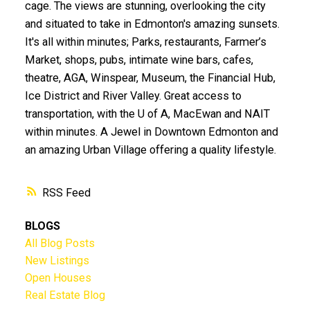
cage. The views are stunning, overlooking the city
and situated to take in Edmonton's amazing sunsets.
It's all within minutes; Parks, restaurants, Farmer’s
Market, shops, pubs, intimate wine bars, cafes,
theatre, AGA, Winspear, Museum, the Financial Hub,
Ice District and River Valley. Great access to
transportation, with the U of A, MacEwan and NAIT
within minutes. A Jewel in Downtown Edmonton and
an amazing Urban Village offering a quality lifestyle.
RSS
BLOGS
All Blog Posts
New Listings
Open Houses
Real Estate Blog