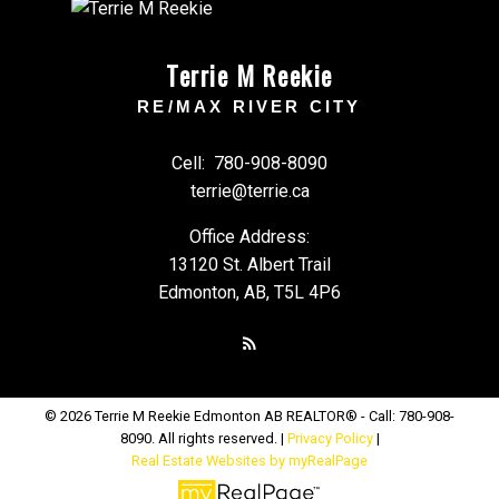
Terrie M Reekie
RE/MAX RIVER CITY
Cell:
780-908-8090
terrie@terrie.ca
Office Address:
13120 St. Albert Trail
Edmonton, AB, T5L 4P6
© 2026 Terrie M Reekie Edmonton AB REALTOR® - Call: 780-908-
8090. All rights reserved. |
Privacy Policy
|
Real Estate Websites by myRealPage