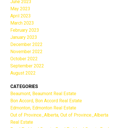
June 2023
May 2023
April 2023
March 2023
February 2023
January 2023
December 2022
November 2022
October 2022
September 2022
August 2022
CATEGORIES
Beaumont, Beaumont Real Estate
Bon Accord, Bon Accord Real Estate
Edmonton, Edmonton Real Estate
Out of Province_Alberta, Out of Province_Alberta
Real Estate