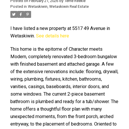
Posted on
February 21, 2026
by
Terrie Reekie
Posted in
Wetaskiwin, Wetaskiwin Real Estate
I have listed a new property at 5517 49 Avenue in
Wetaskiwin.
See details here
This home is the epitome of Character meets
ACTIVE
SOLD
Modern, completely renovated 3-bedroom bungalow
with finished basement and attached garage. A few
of the extensive renovations include: flooring, drywall,
wiring, plumbing, fixtures, kitchen, bathrooms,
vanities, casings, baseboards, interior doors, and
some windows. The current 2-piece basement
bathroom is plumbed and ready for a tub/shower. The
home offers a thoughtful floor plan with many
unexpected moments, from the front porch, arched
entryway, to the placement of bedrooms. Oriented to