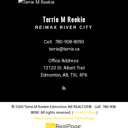
Terrie M Reekie
RE/MAX RIVER CITY
Cell:
780-908-8090
terrie@terrie.ca
Office Address:
13120 St. Albert Trail
Edmonton, AB, T5L 4P6
© 2026 Terrie M Reekie Edmonton AB REALTOR® - Call: 780-908-
8090. All rights reserved. |
Privacy Policy
|
Real Estate Websites by myRealPage