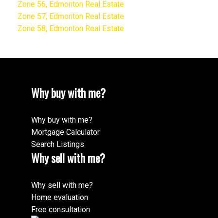
Zone 56, Edmonton Real Estate
Zone 57, Edmonton Real Estate
Zone 58, Edmonton Real Estate
Why buy with me?
Why buy with me?
Mortgage Calculator
Search Listings
Why sell with me?
Why sell with me?
Home evaluation
Free consultation