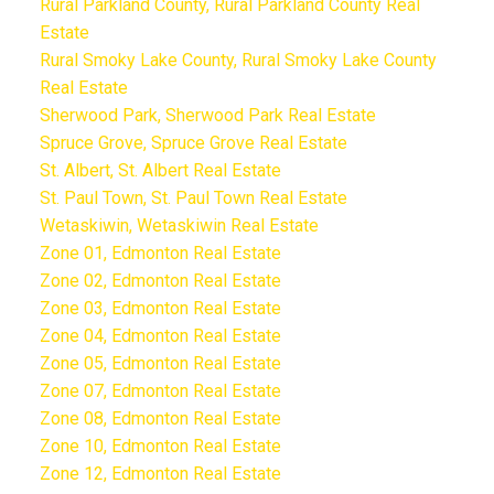
Rural Parkland County, Rural Parkland County Real
Estate
Rural Smoky Lake County, Rural Smoky Lake County
Real Estate
Sherwood Park, Sherwood Park Real Estate
Spruce Grove, Spruce Grove Real Estate
St. Albert, St. Albert Real Estate
St. Paul Town, St. Paul Town Real Estate
Wetaskiwin, Wetaskiwin Real Estate
Zone 01, Edmonton Real Estate
Zone 02, Edmonton Real Estate
Zone 03, Edmonton Real Estate
Zone 04, Edmonton Real Estate
Zone 05, Edmonton Real Estate
Zone 07, Edmonton Real Estate
Zone 08, Edmonton Real Estate
Zone 10, Edmonton Real Estate
Zone 12, Edmonton Real Estate