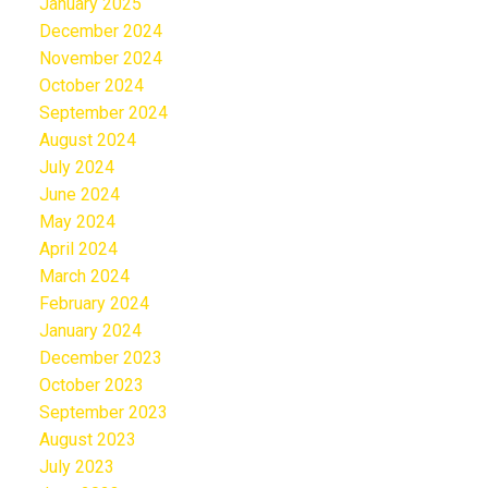
January 2025
December 2024
November 2024
October 2024
September 2024
August 2024
July 2024
June 2024
May 2024
April 2024
March 2024
February 2024
January 2024
December 2023
October 2023
September 2023
August 2023
July 2023