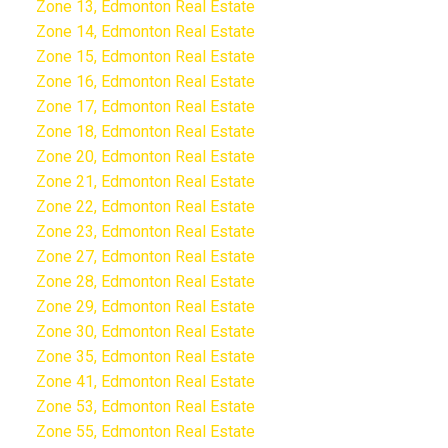
Zone 13, Edmonton Real Estate
Zone 14, Edmonton Real Estate
Zone 15, Edmonton Real Estate
Zone 16, Edmonton Real Estate
Zone 17, Edmonton Real Estate
Zone 18, Edmonton Real Estate
Zone 20, Edmonton Real Estate
Zone 21, Edmonton Real Estate
Zone 22, Edmonton Real Estate
Zone 23, Edmonton Real Estate
Zone 27, Edmonton Real Estate
Zone 28, Edmonton Real Estate
Zone 29, Edmonton Real Estate
Zone 30, Edmonton Real Estate
Zone 35, Edmonton Real Estate
Zone 41, Edmonton Real Estate
Zone 53, Edmonton Real Estate
Zone 55, Edmonton Real Estate