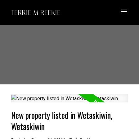
TERRIE M REEKIE
New property listed in Wetaskiwin,
Wetaskiwin