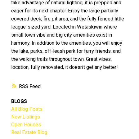
take advantage of natural lighting, it is prepped and
eager for its next chapter. Enjoy the large partially
covered deck, fire pit area, and the fully fenced little
league-sized yard. Located in Wetaskiwin where
small town vibe and big city amenities exist in
harmony. In addition to the amenities, you will enjoy
the lake, parks, off-leash park for furry friends, and
the walking trails throughout town. Great vibes,
location, fully renovated, it doesn’t get any better!
RSS
BLOGS
All Blog Posts
New Listings
Open Houses
Real Estate Blog