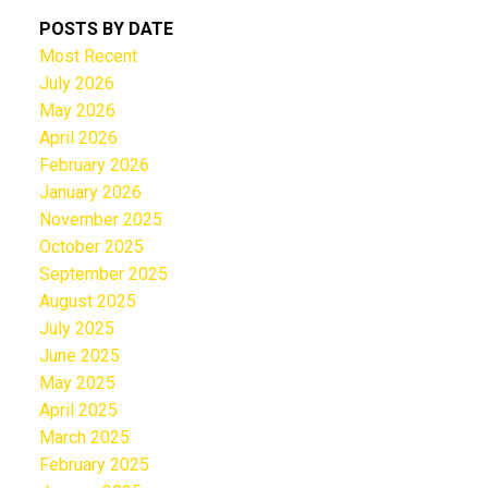
POSTS BY DATE
Most Recent
July 2026
May 2026
April 2026
February 2026
January 2026
November 2025
October 2025
September 2025
August 2025
July 2025
June 2025
May 2025
April 2025
March 2025
February 2025