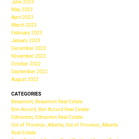
June 2023
May 2023
April 2023
March 2023
February 2023
January 2023
December 2022
November 2022
October 2022
September 2022
August 2022
CATEGORIES
Beaumont, Beaumont Real Estate
Bon Accord, Bon Accord Real Estate
Edmonton, Edmonton Real Estate
Out of Province_Alberta, Out of Province_Alberta
Real Estate