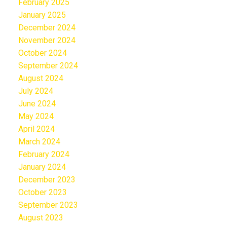
February 2025
January 2025
December 2024
November 2024
October 2024
September 2024
August 2024
July 2024
June 2024
May 2024
April 2024
March 2024
February 2024
January 2024
December 2023
October 2023
September 2023
August 2023