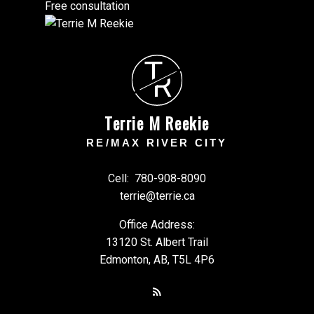
Free consultation
T
R
Terrie M Reekie
RE/MAX RIVER CITY
Cell:
780-908-8090
terrie@terrie.ca
Office Address:
13120 St. Albert Trail
Edmonton, AB, T5L 4P6