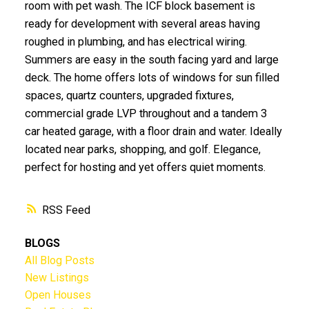
room with pet wash. The ICF block basement is
ready for development with several areas having
roughed in plumbing, and has electrical wiring.
Summers are easy in the south facing yard and large
deck. The home offers lots of windows for sun filled
spaces, quartz counters, upgraded fixtures,
commercial grade LVP throughout and a tandem 3
car heated garage, with a floor drain and water. Ideally
located near parks, shopping, and golf. Elegance,
perfect for hosting and yet offers quiet moments.
RSS
BLOGS
All Blog Posts
New Listings
Open Houses