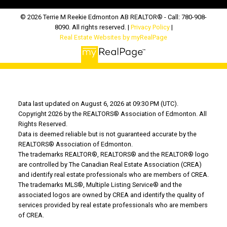
© 2026 Terrie M Reekie Edmonton AB REALTOR® - Call: 780-908-
8090. All rights reserved. |
Privacy Policy
|
Real Estate Websites by myRealPage
Data last updated on August 6, 2026 at 09:30 PM (UTC).
Copyright 2026 by the REALTORS® Association of Edmonton. All
Rights Reserved.
Data is deemed reliable but is not guaranteed accurate by the
REALTORS® Association of Edmonton.
The trademarks REALTOR®, REALTORS® and the REALTOR® logo
are controlled by The Canadian Real Estate Association (CREA)
and identify real estate professionals who are members of CREA.
The trademarks MLS®, Multiple Listing Service® and the
associated logos are owned by CREA and identify the quality of
services provided by real estate professionals who are members
of CREA.