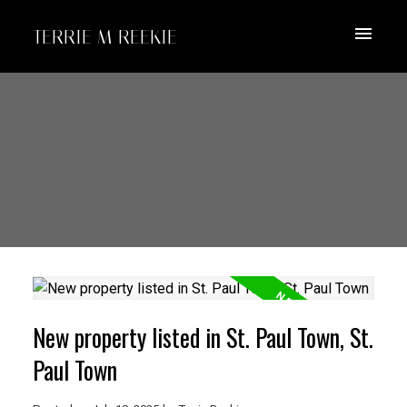
TERRIE M REEKIE
New property listed in St. Paul Town, St.
Paul Town