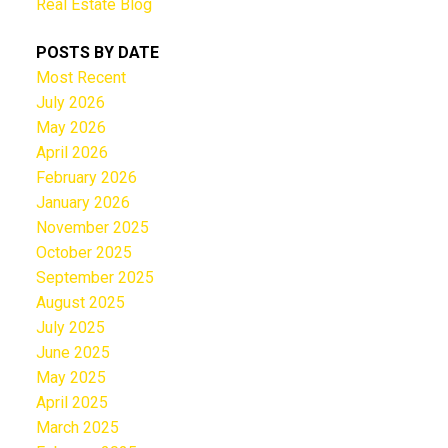
Real Estate Blog
POSTS BY DATE
Most Recent
July 2026
May 2026
April 2026
February 2026
January 2026
November 2025
October 2025
September 2025
August 2025
July 2025
June 2025
May 2025
April 2025
March 2025