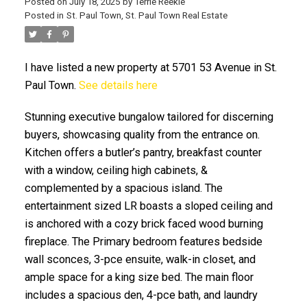
Posted on
July 18, 2025
by
Terrie Reekie
Posted in
St. Paul Town, St. Paul Town Real Estate
I have listed a new property at 5701 53 Avenue in St.
Paul Town.
See details here
Stunning executive bungalow tailored for discerning
ACTIVE
SOLD
buyers, showcasing quality from the entrance on.
Kitchen offers a butler’s pantry, breakfast counter
with a window, ceiling high cabinets, &
complemented by a spacious island. The
entertainment sized LR boasts a sloped ceiling and
is anchored with a cozy brick faced wood burning
fireplace. The Primary bedroom features bedside
wall sconces, 3-pce ensuite, walk-in closet, and
ample space for a king size bed. The main floor
includes a spacious den, 4-pce bath, and laundry