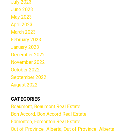
July 2023
June 2023
May 2023
April 2023
March 2023
February 2023
January 2023
December 2022
November 2022
October 2022
September 2022
August 2022
CATEGORIES
Beaumont, Beaumont Real Estate
Bon Accord, Bon Accord Real Estate
Edmonton, Edmonton Real Estate
Out of Province_Alberta, Out of Province_Alberta