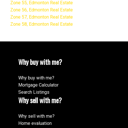
Zone 55, Edmonton Real Estate
Zone 56, Edmonton Real Estate
Zone 57, Edmonton Real Estate
Zone 58, Edmonton Real Estate
Why buy with me?
Why buy with me?
Mortgage Calculator
Search Listings
Why sell with me?
Why sell with me?
Home evaluation