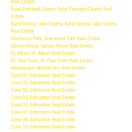
Real Estate
Rural Parkland County, Rural Parkland County Real
Estate
Rural Smoky Lake County, Rural Smoky Lake County
Real Estate
Sherwood Park, Sherwood Park Real Estate
Spruce Grove, Spruce Grove Real Estate
St. Albert, St. Albert Real Estate
St. Paul Town, St. Paul Town Real Estate
Wetaskiwin, Wetaskiwin Real Estate
Zone 01, Edmonton Real Estate
Zone 02, Edmonton Real Estate
Zone 03, Edmonton Real Estate
Zone 04, Edmonton Real Estate
Zone 05, Edmonton Real Estate
Zone 07, Edmonton Real Estate
Zone 08, Edmonton Real Estate
Zone 10, Edmonton Real Estate