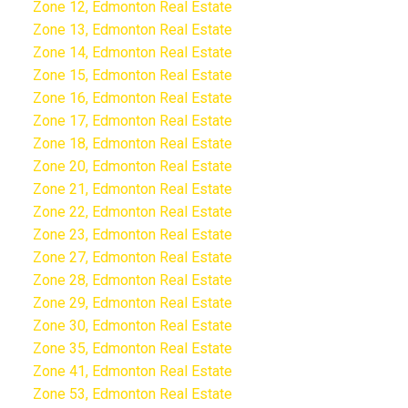
Zone 12, Edmonton Real Estate
Zone 13, Edmonton Real Estate
Zone 14, Edmonton Real Estate
Zone 15, Edmonton Real Estate
Zone 16, Edmonton Real Estate
Zone 17, Edmonton Real Estate
Zone 18, Edmonton Real Estate
Zone 20, Edmonton Real Estate
Zone 21, Edmonton Real Estate
Zone 22, Edmonton Real Estate
Zone 23, Edmonton Real Estate
Zone 27, Edmonton Real Estate
Zone 28, Edmonton Real Estate
Zone 29, Edmonton Real Estate
Zone 30, Edmonton Real Estate
Zone 35, Edmonton Real Estate
Zone 41, Edmonton Real Estate
Zone 53, Edmonton Real Estate