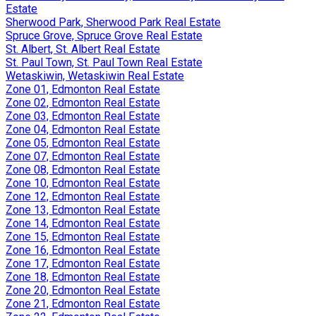
Estate
Sherwood Park, Sherwood Park Real Estate
Spruce Grove, Spruce Grove Real Estate
St. Albert, St. Albert Real Estate
St. Paul Town, St. Paul Town Real Estate
Wetaskiwin, Wetaskiwin Real Estate
Zone 01, Edmonton Real Estate
Zone 02, Edmonton Real Estate
Zone 03, Edmonton Real Estate
Zone 04, Edmonton Real Estate
Zone 05, Edmonton Real Estate
Zone 07, Edmonton Real Estate
Zone 08, Edmonton Real Estate
Zone 10, Edmonton Real Estate
Zone 12, Edmonton Real Estate
Zone 13, Edmonton Real Estate
Zone 14, Edmonton Real Estate
Zone 15, Edmonton Real Estate
Zone 16, Edmonton Real Estate
Zone 17, Edmonton Real Estate
Zone 18, Edmonton Real Estate
Zone 20, Edmonton Real Estate
Zone 21, Edmonton Real Estate