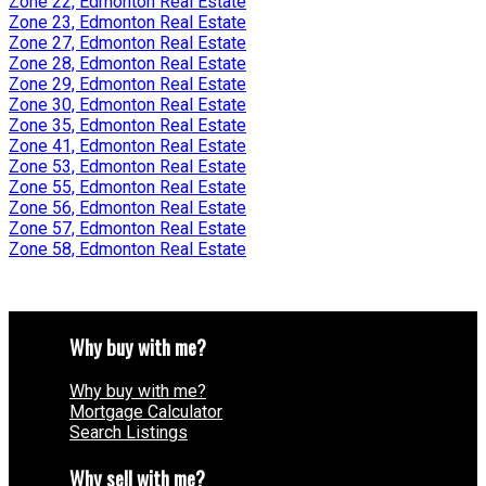
Zone 22, Edmonton Real Estate
Zone 23, Edmonton Real Estate
Zone 27, Edmonton Real Estate
Zone 28, Edmonton Real Estate
Zone 29, Edmonton Real Estate
Zone 30, Edmonton Real Estate
Zone 35, Edmonton Real Estate
Zone 41, Edmonton Real Estate
Zone 53, Edmonton Real Estate
Zone 55, Edmonton Real Estate
Zone 56, Edmonton Real Estate
Zone 57, Edmonton Real Estate
Zone 58, Edmonton Real Estate
Why buy with me?
Why buy with me?
Mortgage Calculator
Search Listings
Why sell with me?