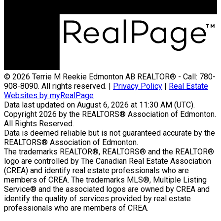
© 2026 Terrie M Reekie Edmonton AB REALTOR® - Call: 780-
908-8090. All rights reserved. |
Privacy Policy
|
Real Estate
Websites by myRealPage
Data last updated on August 6, 2026 at 11:30 AM (UTC).
Copyright 2026 by the REALTORS® Association of Edmonton.
All Rights Reserved.
Data is deemed reliable but is not guaranteed accurate by the
REALTORS® Association of Edmonton.
The trademarks REALTOR®, REALTORS® and the REALTOR®
logo are controlled by The Canadian Real Estate Association
(CREA) and identify real estate professionals who are
members of CREA. The trademarks MLS®, Multiple Listing
Service® and the associated logos are owned by CREA and
identify the quality of services provided by real estate
professionals who are members of CREA.