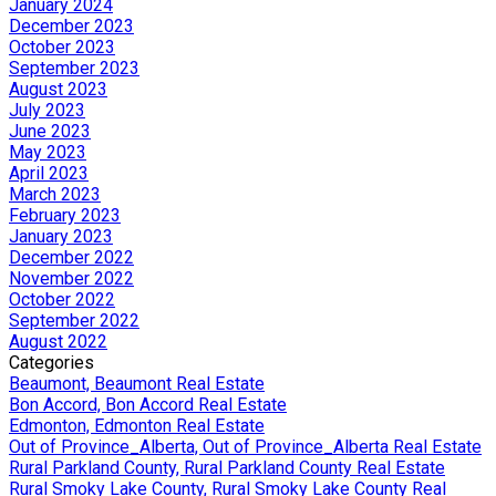
January 2024
December 2023
October 2023
September 2023
August 2023
July 2023
June 2023
May 2023
April 2023
March 2023
February 2023
January 2023
December 2022
November 2022
October 2022
September 2022
August 2022
Categories
Beaumont, Beaumont Real Estate
Bon Accord, Bon Accord Real Estate
Edmonton, Edmonton Real Estate
Out of Province_Alberta, Out of Province_Alberta Real Estate
Rural Parkland County, Rural Parkland County Real Estate
Rural Smoky Lake County, Rural Smoky Lake County Real