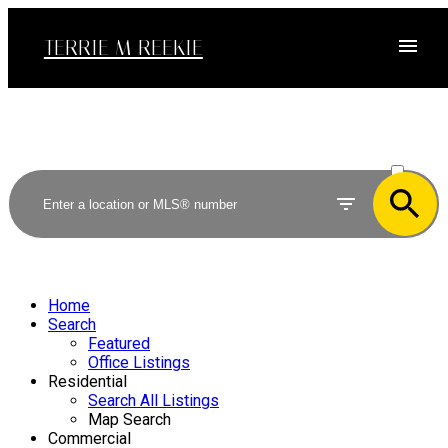
TERRIE M REEKIE
ACTIVE
SOLD
Home
Search
Featured
Office Listings
Residential
Search All Listings
Map Search
Commercial