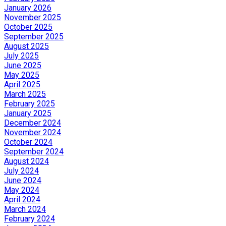
January 2026
November 2025
October 2025
September 2025
August 2025
July 2025
June 2025
May 2025
April 2025
March 2025
February 2025
January 2025
December 2024
November 2024
October 2024
September 2024
August 2024
July 2024
June 2024
May 2024
April 2024
March 2024
February 2024