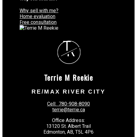
Why sell with me?
Home evaluation
Free consultation
T
R
Terrie M Reekie
RE/MAX RIVER CITY
Cell:
780-908-8090
terrie@terrie.ca
Office Address:
13120 St. Albert Trail
Edmonton, AB, T5L 4P6