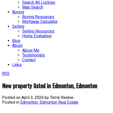
Search All Listings
Map Search
Buying
Buying Resources
Mortgage Calculator
Selling
Selling Resources
Home Evaluation
Blog
About
About Me
Testimonials
Contact
Links
RSS
New property listed in Edmonton, Edmonton
Posted on
April 3, 2026
by
Terrie Reekie
Posted in
Edmonton, Edmonton Real Estate