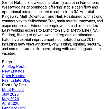
Garnet Flats is a low-rise multifamily asset in Edmonton’s
Westwood neighbourhood, offering stable cash flow and
operational upside. Located minutes from RA Hospital,
Kingsway Mall, Downtown, and Nait. Positioned with strong
connectivity to Yellowhead Trail, main arterial roadways, and
major north-east Edmonton employment and retail nodes.
Easy walking access to Edmonton’s LRT Metro Line ( NAIT
Station), linking to downtown and regional destinations.
Extensive capital improvements completed since 2018,
including new vinyl windows, vinyl siding, lighting, security,
and common-area refreshes, along with suite upgrades as
vacated.
Blogs
All Blog Posts
New Listings
Open Houses
Real Estate Blog
Posts By Date
Most Recent
July 2026
May 2026
April 2026
February 2026