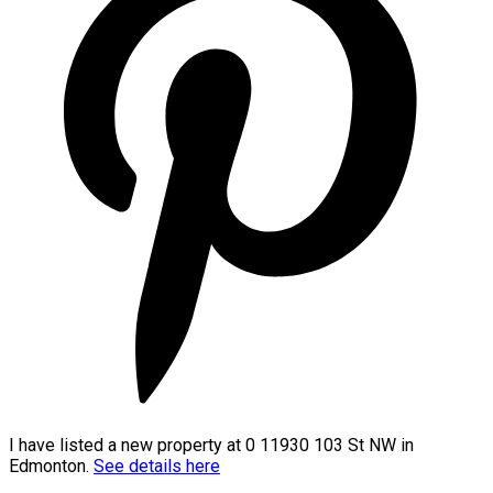
I have listed a new property at 0 11930 103 St NW in
Edmonton.
See details here