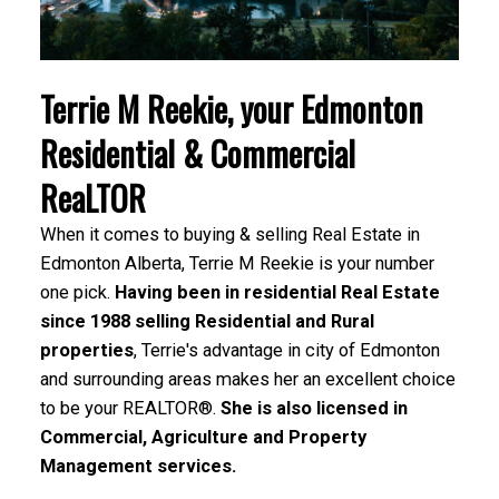
Terrie M Reekie, your Edmonton
Residential & Commercial
ReaLTOR
When it comes to buying & selling Real Estate in
Edmonton Alberta, Terrie M Reekie is your number
one pick.
Having been in residential Real Estate
since 1988 selling Residential and Rural
properties
, Terrie's advantage in city of Edmonton
and surrounding areas makes her an excellent choice
to be your REALTOR®.
She is also licensed in
Commercial, Agriculture and Property
Management services.