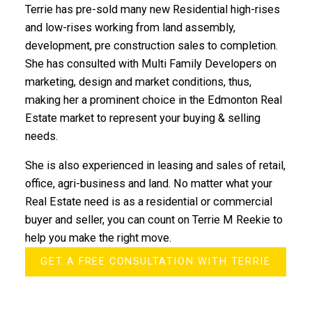
Terrie has pre-sold many new Residential high-rises
and low-rises working from land assembly,
development, pre construction sales to completion.
She has consulted with Multi Family Developers on
marketing, design and market conditions, thus,
making her a prominent choice in the Edmonton Real
Estate market to represent your buying & selling
needs.
She is also experienced in leasing and sales of retail,
office, agri-business and land. No matter what your
Real Estate need is as a residential or commercial
buyer and seller, you can count on Terrie M Reekie to
help you make the right move.
GET A FREE CONSULTATION WITH TERRIE