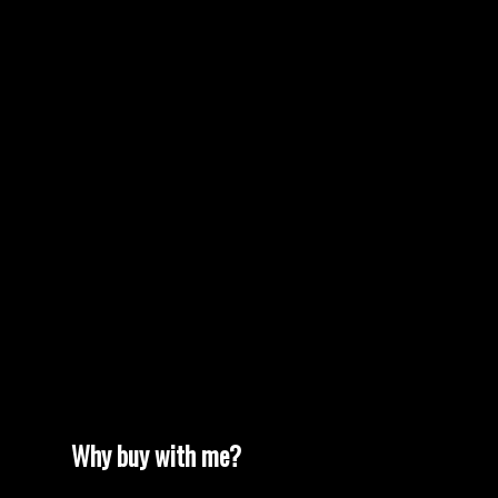
find us our new home at the price point & criteria we
MORE TESTIMONIALS
needed. This current busy market can be frightening,
but Terrie & Gord make the transactions
understandable and easy. Thanks again !"
Why buy with me?