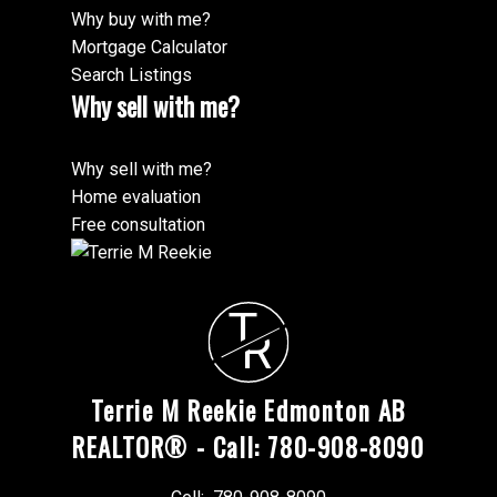
Why buy with me?
Mortgage Calculator
Search Listings
Why sell with me?
Why sell with me?
Home evaluation
Free consultation
"Working with Terrie M Reekie & Langham properties
to buy an executive Condo in Downtown Edmonton
MORE TESTIMONIALS
was a well-worth investment. My ICON Condo
T
purchase was straightforward, but also exciting to be
R
a part of the revitalization of the Capital Cities
downtown core area. Thanks !"
Terrie M Reekie Edmonton AB
REALTOR® - Call: 780-908-8090