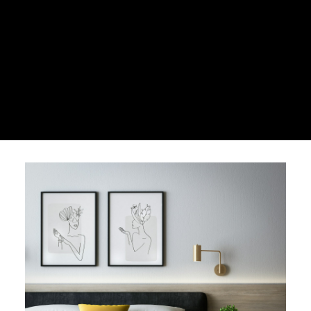
HOUSE
CONDO
VACANT LOT
Under $500,000
Over $500,000
HOUSE
CONDO
VACANT LOT