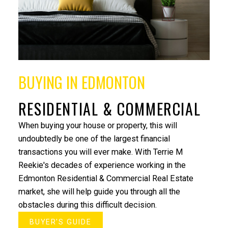
Under $500,000
Over $500,000
BUYING IN EDMONTON
RESIDENTIAL & COMMERCIAL
When buying your house or property, this will
undoubtedly be one of the largest financial
transactions you will ever make. With Terrie M
Reekie's decades of experience working in the
Edmonton Residential & Commercial Real Estate
market, she will help guide you through all the
"Working with Terrie was a pleasure ! She narrowed
obstacles during this difficult decision.
down the search for a home within days and was
able to find a beautiful St. Albert home for me and
BUYER'S GUIDE