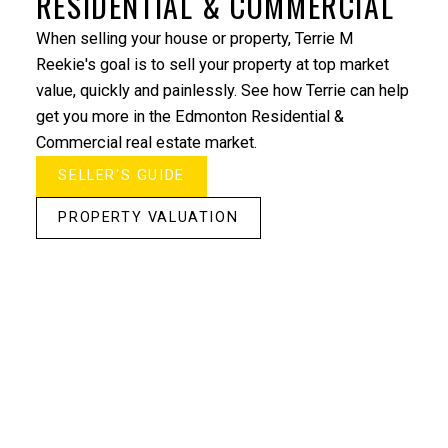
RESIDENTIAL & COMMERCIAL
When selling your house or property, Terrie M
Reekie's goal is to sell your property at top market
value, quickly and painlessly. See how Terrie can help
get you more in the Edmonton Residential &
Commercial real estate market.
SELLER'S GUIDE
"Terrie’s expertise with projects & development
companies made my purchase of a New Condo
PROPERTY VALUATION
simple and stress-free. Thank you to Terrie and Time
Development"