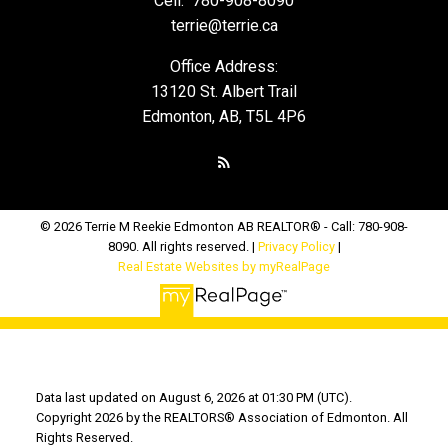
Cell:
780-908-8090
terrie@terrie.ca
Office Address:
13120 St. Albert Trail
Edmonton, AB, T5L 4P6
© 2026 Terrie M Reekie Edmonton AB REALTOR® - Call: 780-908-
8090. All rights reserved. |
Privacy Policy
|
Real Estate Websites by myRealPage
Data last updated on August 6, 2026 at 01:30 PM (UTC).
Copyright 2026 by the REALTORS® Association of Edmonton. All
Rights Reserved.