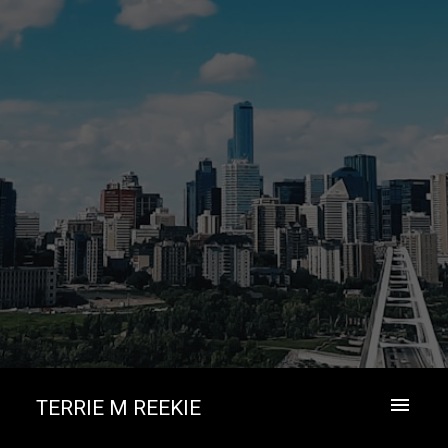
TERRIE M REEKIE